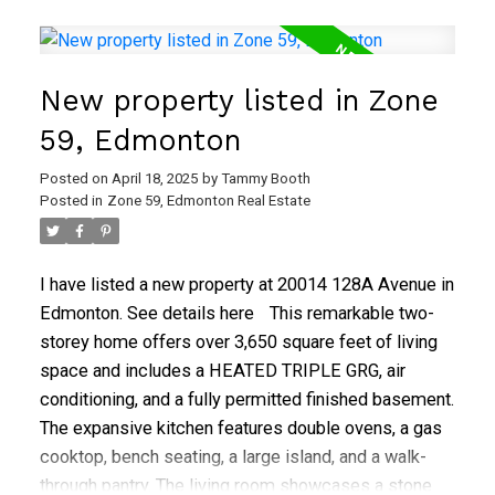
4-piece bathroom, which has a separate toilet and
sink area. The partially finished basement provides
recreation and storage space, requiring only flooring.
New property listed in Zone
Recent upgrades include the furnace and hot water
tank (2018), shingles (2015), and windows (2013).
59, Edmonton
The expansive, fully fenced backyard features a
Posted on
April 18, 2025
by
Tammy Booth
concrete patio, mature trees, and a storage shed.
Posted in
Zone 59, Edmonton Real Estate
I have listed a new property at 20014 128A Avenue in
Edmonton.
See details here
This remarkable two-
storey home offers over 3,650 square feet of living
space and includes a HEATED TRIPLE GRG, air
conditioning, and a fully permitted finished basement.
The expansive kitchen features double ovens, a gas
cooktop, bench seating, a large island, and a walk-
through pantry. The living room showcases a stone