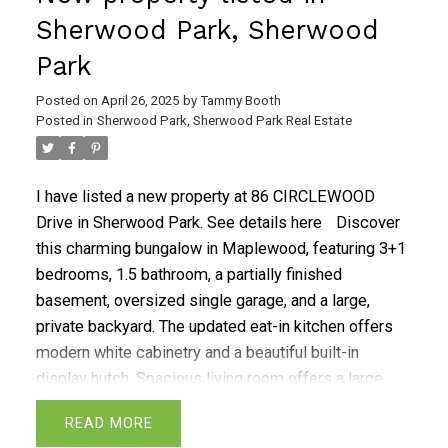
Sherwood Park, Sherwood
Park
Posted on
April 26, 2025
by
Tammy Booth
Posted in
Sherwood Park, Sherwood Park Real Estate
I have listed a new property at 86 CIRCLEWOOD
Drive in Sherwood Park.
See details here
Discover
this charming bungalow in Maplewood, featuring 3+1
bedrooms, 1.5 bathroom, a partially finished
basement, oversized single garage, and a large,
private backyard. The updated eat-in kitchen offers
modern white cabinetry and a beautiful built-in
display hutch. Spacious living room offers a large
picture window. The primary bedroom includes a 2-
READ
piece ensuite with cheater door access to the main