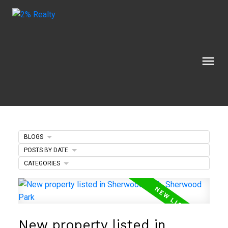
BLOGS
POSTS BY DATE
CATEGORIES
New property listed in