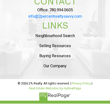
CONTACT
Office:
780.994.0605
“WE END UP
info@2percentrealtysavvy.com
LINKS
SELLING FOR A
PRICE POINT WE
Neighbourhood Search
Selling Resources
LIKED AND SAVED
Buying Resources
OVER $10,000 ON
Our Company
COMMISSION”
© 2026 2% Realty. All rights reserved. |
Privacy Policy
|
MAHDI MAHMOUDI
Real Estate Websites by myRealPage
Tammy helped us with seling of our house in
Ambelside, from the beginning
she was very
professional and provided sound advise on