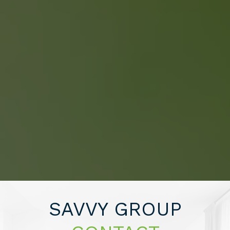
About 2% Realty
SAVING YOU $
WHO WE ARE
CONTACT US
SAVVY GROUP