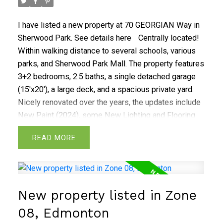
5th bedroom with ensuite bathroom. A wet bar with
win/beer fridge and large Rec room.
I have listed a new property at 70 GEORGIAN Way in
Sherwood Park.
See details here
Centrally located!
Within walking distance to several schools, various
parks, and Sherwood Park Mall. The property features
3+2 bedrooms, 2.5 baths, a single detached garage
(15'x20'), a large deck, and a spacious private yard.
Nicely renovated over the years, the updates include
New Paint (2024), some New Lighting and Flooring
(2024), New Dishwasher (2022), Windows (2020), ,
READ
Eaves & Soffits (2020), New Hot Water Tank (2020),
House Shingles (2019), New Motherboard in Furnace
(2019), Basement Renovation (2019), Washer and
Dryer (2015), Garage Shingles (2014), and concrete
New property listed in Zone
step (2014). The property will be professionally
cleaned for possession.
08, Edmonton