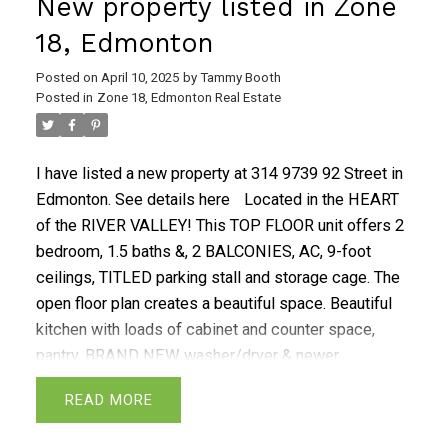
New property listed in Zone
18, Edmonton
Posted on
April 10, 2025
by
Tammy Booth
Posted in
Zone 18, Edmonton Real Estate
I have listed a new property at 314 9739 92 Street in
Edmonton.
See details here
Located in the HEART
of the RIVER VALLEY! This TOP FLOOR unit offers 2
bedroom, 1.5 baths &, 2 BALCONIES, AC, 9-foot
ceilings, TITLED parking stall and storage cage. The
open floor plan creates a beautiful space. Beautiful
kitchen with loads of cabinet and counter space,
pantry, BRAND NEW washer/dryer & newer
dishwasher. Spacious Primary bedroom offers 2
READ
large closets, ensuite with his and her vanity and
garden door leading to balcony and storage room.