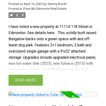
Posted on
April 10, 2025
by
Tammy Booth
Posted in
Zone 08, Edmonton Real Estate
I have listed a new property at 11114 118 Street in
Edmonton.
See details here
This solidly built raised
Bungalow backs onto a green space with and off-
leash dog park. Features 2+1 bedroom, 2 bath and
oversized single garage with a 9’x22’ attached
storage. Upgrades include upgraded electrical panel,
new hot water tank (2023), new furnace (2015) with
new mother boards, roof (2017) and garage roof
(2025). Nestled nicely on a 124’x 48’ lot with mature
READ
and park like landscaping. Plenty of space for RV
parking. Conveniently located minutes from NAIT
with easy access to downtown and transit.