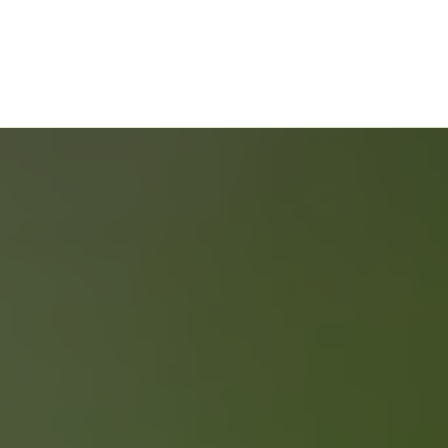
Selling Your Property
ONLY 2 % COMMISSION
FREE HOME EVALUATION
GUIDES & CHECKLISTS
Home Buyers Service
START YOUR SEARCH
NEIGHBOURHOOD SEARCH
SEARCH MLS