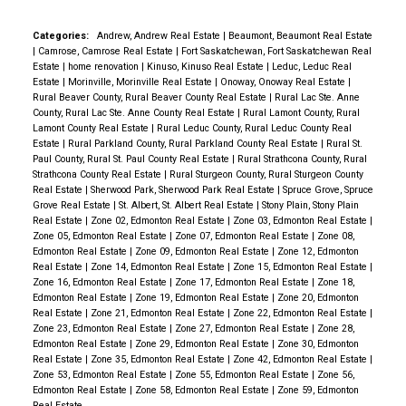
Bedroom 2 offers walk in closet as well as a second
closet and another balcony. Unit is complete with
Categories:
Andrew, Andrew Real Estate
|
Beaumont, Beaumont Real Estate
|
Camrose, Camrose Real Estate
|
Fort Saskatchewan, Fort Saskatchewan Real
stacked washer/dryer & a convenient powder room.
Estate
|
home renovation
|
Kinuso, Kinuso Real Estate
|
Leduc, Leduc Real
This incredible building is nestled nicely between
Estate
|
Morinville, Morinville Real Estate
|
Onoway, Onoway Real Estate
|
Rural Beaver County, Rural Beaver County Real Estate
|
Rural Lac Ste. Anne
Strathearn & Gallager Parks with all their
County, Rural Lac Ste. Anne County Real Estate
|
Rural Lamont County, Rural
walking/biking trails and beautiful views. PET
Lamont County Real Estate
|
Rural Leduc County, Rural Leduc County Real
Estate
|
Rural Parkland County, Rural Parkland County Real Estate
|
Rural St.
FRIENDLY
Paul County, Rural St. Paul County Real Estate
|
Rural Strathcona County, Rural
Strathcona County Real Estate
|
Rural Sturgeon County, Rural Sturgeon County
Real Estate
|
Sherwood Park, Sherwood Park Real Estate
|
Spruce Grove, Spruce
Grove Real Estate
|
St. Albert, St. Albert Real Estate
|
Stony Plain, Stony Plain
Real Estate
|
Zone 02, Edmonton Real Estate
|
Zone 03, Edmonton Real Estate
|
Zone 05, Edmonton Real Estate
|
Zone 07, Edmonton Real Estate
|
Zone 08,
Edmonton Real Estate
|
Zone 09, Edmonton Real Estate
|
Zone 12, Edmonton
Real Estate
|
Zone 14, Edmonton Real Estate
|
Zone 15, Edmonton Real Estate
|
Zone 16, Edmonton Real Estate
|
Zone 17, Edmonton Real Estate
|
Zone 18,
Edmonton Real Estate
|
Zone 19, Edmonton Real Estate
|
Zone 20, Edmonton
Real Estate
|
Zone 21, Edmonton Real Estate
|
Zone 22, Edmonton Real Estate
|
Zone 23, Edmonton Real Estate
|
Zone 27, Edmonton Real Estate
|
Zone 28,
Edmonton Real Estate
|
Zone 29, Edmonton Real Estate
|
Zone 30, Edmonton
Real Estate
|
Zone 35, Edmonton Real Estate
|
Zone 42, Edmonton Real Estate
|
Zone 53, Edmonton Real Estate
|
Zone 55, Edmonton Real Estate
|
Zone 56,
Edmonton Real Estate
|
Zone 58, Edmonton Real Estate
|
Zone 59, Edmonton
Real Estate