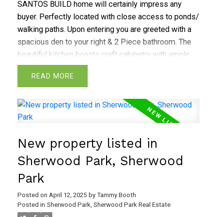
SANTOS BUILD home will certainly impress any
buyer. Perfectly located with close access to ponds/
walking paths. Upon entering you are greeted with a
spacious den to your right & 2 Piece bathroom. The
beautiful kitchen boasts craft cabinetry with ample
storage, oversized island, a walk-throughPANTRY
READ
with walnut shelving. The living room is designed with
a striking stone finished fireplace that stretches to
the ceiling. The mud room offers a Gorgeous storage
bench & hangers with access to a double attached
garage. Upper level offers a bright bonus room. Your
New property listed in
dreamy primary suite boasts vaulted ceiling with Barn
door leading into a elegant 5-pc ensuite bath with his
Sherwood Park, Sherwood
& hers vanities, spa like shower, stand alone soaker
Park
tub & large walk-in closet. The Upper level is finished
with 3 additional bedrooms, 4 pc bath, a spacious
Posted on
April 12, 2025
by
Tammy Booth
laundry room. The Fully finished basement Offers a
Posted in
Sherwood Park, Sherwood Park Real Estate