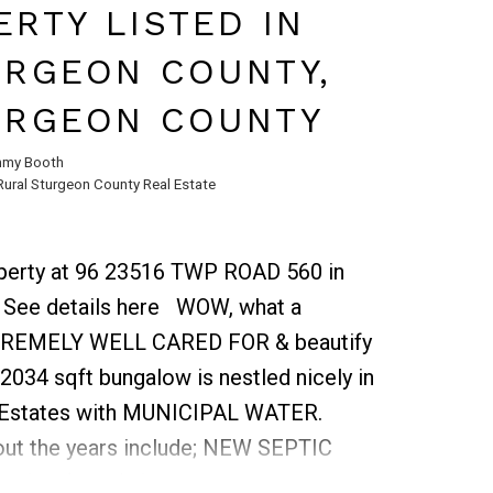
 will find a bonus room, 3 sizable
RTY LISTED IN
h. Bonus room is open to below
URGEON COUNTY,
 expansive space. The king-sized
 in closet & luxurious ensuite. 3 more
URGEON COUNTY
ous in size & 4pc bath complete the
my Booth
eloped basement has 2 sizable
Rural Sturgeon County Real Estate
ng room and another 4-piece bath.
ks, schools, shopping & walking
roperty at 96 23516 TWP ROAD 560 in
.
See details here
WOW, what a
EXTREMELY WELL CARED FOR & beautify
2034 sqft bungalow is nestled nicely in
t Estates with MUNICIPAL WATER.
ut the years include; NEW SEPTIC
ofing (2010), furnaces 2010, hot