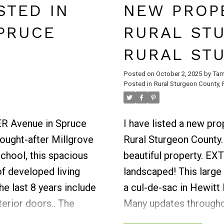
 yard & is adjacent to
second level where you
STED IN
NEW PROPE
nishes off the main
bedrooms and main bat
PRUCE
RURAL ST
d 3-pc bath with
giving you a feeling of
fun - large family
primary suite with walk
RURAL ST
n, 3-pc bath & laundry
bedrooms are all gener
Posted on
October 2, 2025
by
Tam
overed, private patio
upper level. Fully dev
Posted in
Rural Sturgeon County, 
p - all finished,
bedrooms, family sitti
 mini barn plus
Located steps from par
LER Avenue in Spruce
I have listed a new p
trails.
sought-after Millgrove
Rural Sturgeon County
School, this spacious
beautiful property. 
f developed living
landscaped! This large 
e last 8 years include
a cul-de-sac in Hewit
terior doors.. The
Many updates througho
bove the sink and
2022, most windows, ro