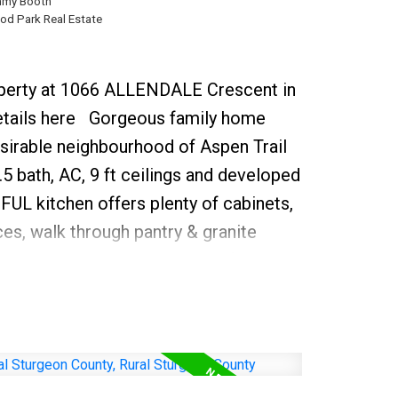
my Booth
Henday
d Park Real Estate
roperty at 1066 ALLENDALE Crescent in
tails here
Gorgeous family home
esirable neighbourhood of Aspen Trail
5 bath, AC, 9 ft ceilings and developed
L kitchen offers plenty of cabinets,
ces, walk through pantry & granite
oking the sunny dining area & family
fireplace and soaring ceilings with a
at bath this space with warming natural
undry/ mud room compliment the
ght iron bannisters lead you to the