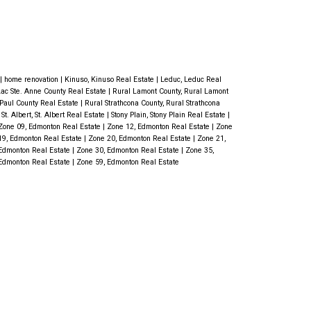
ood flooring, carpet, & renovated
ardwood flooring flows through most
at room features a warming gas
OORING & is open to the kitchen.
|
home renovation
|
Kinuso, Kinuso Real Estate
|
Leduc, Leduc Real
Lac Ste. Anne County Real Estate
|
Rural Lamont County, Rural Lamont
f the great back yard & is adjacent to
. Paul County Real Estate
|
Rural Strathcona County, Rural Strathcona
|
St. Albert, St. Albert Real Estate
|
Stony Plain, Stony Plain Real Estate
|
. Three bdrms finishes off the main
Zone 09, Edmonton Real Estate
|
Zone 12, Edmonton Real Estate
|
Zone
19, Edmonton Real Estate
|
Zone 20, Edmonton Real Estate
|
Zone 21,
tifully renovated 3-pc bath with
Edmonton Real Estate
|
Zone 30, Edmonton Real Estate
|
Zone 35,
Edmonton Real Estate
|
Zone 59, Edmonton Real Estate
nt is ready for fun - large family
oom, 1 bdrm, den, 3-pc bath & laundry
us, a charming covered, private patio
lace. Smaller shop - all finished,
 2 garden sheds, mini barn plus
utey Impressive!