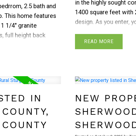
in the highly sought c
edrrom, 2.5 bath and
1400 square feet wit
p. This home features
design. As you enter, 
1 1/4" granite
and welcomed into an 
, full height back
features an abundance 
READ
ts, pot lights
open to the living & d
 upper floor features
fireplace and large win
et and ensuite, two
lighting. Finishing off 
oom, and upstairs
powder room. On the up
personal touch. Fully
GENEROUSLY sized bedr
nd deck.
STED IN
NEW PROPE
ensuite and walk in clo
bonus/loft area and laun
 COUNTY,
SHERWOOD
backyard with a deck e
 COUNTY
SHERWOOD
Close to scenic trails,