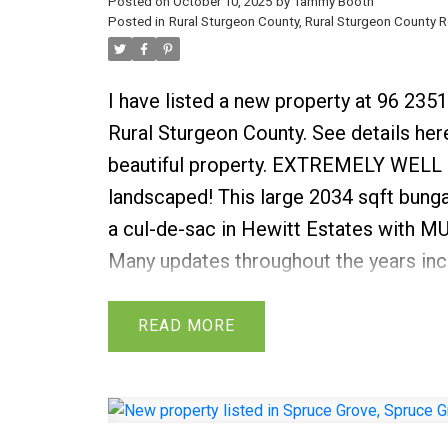
Posted on
October 10, 2025
by
Tammy Booth
Posted in
Rural Sturgeon County, Rural Sturgeon County R
I have listed a new property at 96 23
Rural Sturgeon County.
See details her
beautiful property. EXTREMELY WELL
landscaped! This large 2034 sqft bungal
a cul-de-sac in Hewitt Estates with
Many updates throughout the years i
2022, most windows, roofing (2010), f
water tank 2016, hardwood flooring, c
READ
bathrooms. Gleaming hardwood floorin
of the main floor. Great room features
fireplace WITH NEW FLOORING & is ope