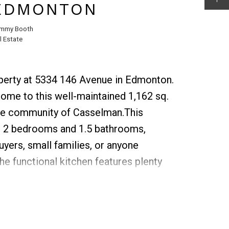
 EDMONTON
mmy Booth
 Estate
operty at 5334 146 Avenue in Edmonton.
ome to this well-maintained 1,162 sq.
ble community of Casselman.This
rs 2 bedrooms and 1.5 bathrooms,
buyers, small families, or anyone
he functional kitchen features plenty
lows seamlessly into the dining and
both everyday living and
you’ll find 2 comfortable bedrooms and
 full bathroom.The main floor boasts