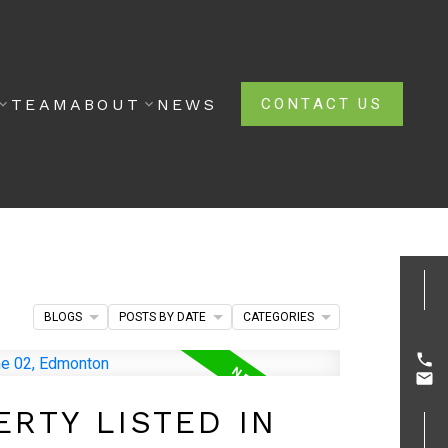
TEAM
ABOUT
NEWS
CONTACT US
BLOGS
POSTS BY DATE
CATEGORIES
RTY LISTED IN