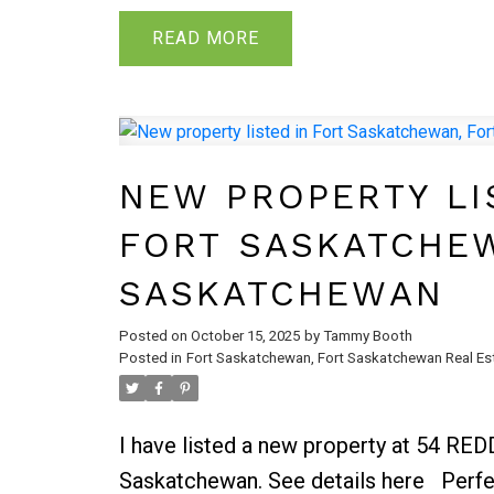
after a busy day of shopping. Entrance
attached garage ensures convenience +
READ
located away from the main living are
laundry offer privacy + functionality. T
the open concept kitchen, dining + livi
perfect for entertaining family + frien
NEW PROPERTY LI
access to the backyard + deck. Imagi
FORT SASKATCHE
outdoor gatherings + endless fun in the
bonus room is a sunlit haven, thanks t
SASKATCHEWAN
that bathe the space in natural light. 
Posted on
October 15, 2025
by
Tammy Booth
bonus rm up with warming fireplace. B
Posted in
Fort Saskatchewan, Fort Saskatchewan Real Es
sizable bdrm & full bath.
I have listed a new property at 54 RE
Saskatchewan.
See details here
Perfe