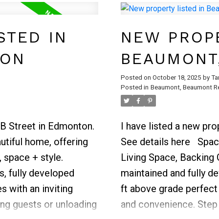
ce for family or
modern vinyl plank flo
placed second
throughout the living a
STED IN
NEW PROPE
oor adds convenience
fenced backyard, perfe
TON
BEAUMONT
or relaxing in privacy.
convenient parking and
Posted on
October 18, 2025
by
Ta
Posted in
Beaumont, Beaumont Re
close to playgrounds, s
home offers a wonderf
value.
3B Street in Edmonton.
I have listed a new pr
tiful home, offering
See details here
Spac
 space + style.
Living Space, Backing 
, fully developed
maintained and fully de
s with an inviting
ft above grade perfect
ng guests or unloading
and convenience. Step 