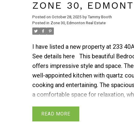
ZONE 30, EDMON
Posted on
October 28, 2025
by
Tammy Booth
Posted in
Zone 30, Edmonton Real Estate
I have listed a new property at 233 4
See details here
This beautiful Bedro
offers impressive style and space. The
well-appointed kitchen with quartz cou
cooking and entertaining. The spacious
a comfortable space for relaxation, whi
perfect for family meals. A convenient 
located on this floor. Step out onto the
READ
enjoy outdoor living. Upstairs, the ma
an ensuite bathroom for added privac