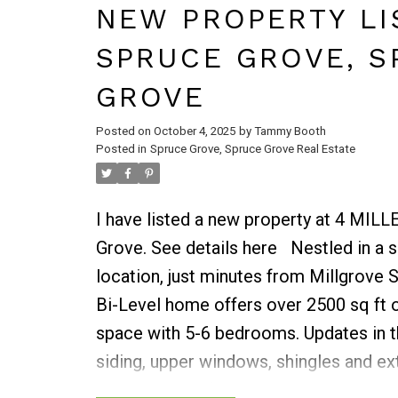
Living rm offers view of the great back
NEW PROPERTY LI
the formal dining room. Three bdrms fi
SPRUCE GROVE, S
floor along with a beautifully renovate
stunning shower. Basement is ready for 
GROVE
room with bar, games room, 1 bdrm, de
Posted on
October 4, 2025
by
Tammy Booth
complete this floor. Plus, a charming c
Posted in
Spruce Grove, Spruce Grove Real Estate
with outside brick fireplace. Smaller sho
heated with 220 wiring. 2 garden sheds,
I have listed a new property at 4 MIL
biotech shelter. Absolutey Impressive!
Grove.
See details here
Nestled in a 
location, just minutes from Millgrove 
Bi-Level home offers over 2500 sq ft o
space with 5-6 bedrooms. Updates in th
siding, upper windows, shingles and ex
bright kitchen features a bay window a