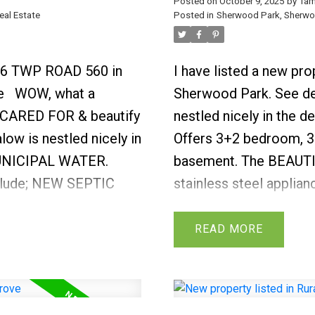
Posted on
October 9, 2025
by
Tam
Albert, Yellowhead & 
eal Estate
Posted in
Sherwood Park, Sherwoo
516 TWP ROAD 560 in
I have listed a new p
e
WOW, what a
Sherwood Park.
See de
 CARED FOR & beautify
nestled nicely in the d
ow is nestled nicely in
Offers 3+2 bedroom, 3.
 MUNICIPAL WATER.
basement. The BEAUTIFU
nclude; NEW SEPTIC
stainless steel applian
urnaces 2010, hot
counter tops all overlo
arpet, & renovated
sized living room with 
READ
g flows through most
full wall of windows th
 a warming gas
light. Guest bath & la
n to the kitchen.
functional layout. Wrou