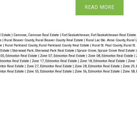
g room flows into the
water tank 2016, hardw
READ
or family gatherings.
bathrooms. Gleaming h
oms including primary
of the main floor. Gre
ped basement offers 2
fireplace WITH NEW FL
 Estate
|
Camrose, Camrose Real Estate
|
Fort Saskatchewan, Fort Saskatchewan Real Estate
te
|
Rural Beaver County, Rural Beaver County Real Estate
|
Rural Lac Ste. Anne County, Rural 
 room and 3-piece
Living rm offers view o
te
|
Rural Parkland County, Rural Parkland County Real Estate
|
Rural St. Paul County, Rural St
 Estate
|
Sherwood Park, Sherwood Park Real Estate
|
Spruce Grove, Spruce Grove Real Estate
a living space or could
the formal dining room
05, Edmonton Real Estate
|
Zone 07, Edmonton Real Estate
|
Zone 08, Edmonton Real Estate
|
dmonton Real Estate
|
Zone 17, Edmonton Real Estate
|
Zone 18, Edmonton Real Estate
|
Zone 
ance! Step out from
floor along with a beau
nton Real Estate
|
Zone 27, Edmonton Real Estate
|
Zone 28, Edmonton Real Estate
|
Zone 29, 
nton Real Estate
|
Zone 55, Edmonton Real Estate
|
Zone 56, Edmonton Real Estate
|
Zone 58, 
 3-season south facing
stunning shower. Baseme
ing and enjoying views
room with bar, games r
ch features mature fruit
complete this floor. Pl
ed 24'x24 garage
with outside brick firep
heated with 220 wiring.
biotech shelter. Absol