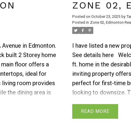
TON
ZONE 02,
Posted on
October 23, 2025
by
Ta
Posted in
Zone 02, Edmonton Real
0A Avenue in Edmonton.
I have listed a new pr
ck built 2 Storey home
See details here
Welc
 main floor offers a
ft. home in the desira
ntertops, ideal for
inviting property offe
 living room provides
perfect for first-time 
le the dining area is
looking to downsize. T
half bath is also
of cabinet space and f
 already built deck to
living areas, ideal for 
READ
ster bedroom features
entertaining.Upstairs, 
y and comfort. Two
a beautifully designed