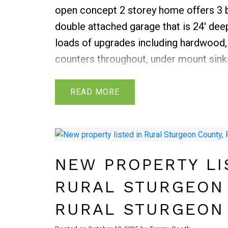
open concept 2 storey home offers 3 b
double attached garage that is 24' dee
loads of upgrades including hardwood, 
counters throughout, under mount sinks
splash, crown moldings on upper cabine
throughout the house and exterior. The
READ
the primary bedroom with walk-in clos
additional bedrooms, a full main bathr
laundry. The basement is awaiting your 
fenced yard with mature landscaping a
NEW PROPERTY LI
RURAL STURGEON
RURAL STURGEON