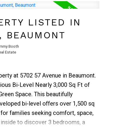
oring that adds warmth and style
rea.Step outside to enjoy the fully
RTY LISTED IN
ct for outdoor gatherings, gardening,
, BEAUMONT
 The single attached garage provides
 additional storage space. Located
mmy Booth
al Estate
chools, bus stops, and shopping, this
ul blend of comfort, convenience, and
operty at 5702 57 Avenue in Beaumont.
ious Bi-Level Nearly 3,000 Sq Ft of
Green Space. This beautifully
veloped bi-level offers over 1,500 sq
 for families seeking comfort, space,
inside to discover 3 bedrooms, a