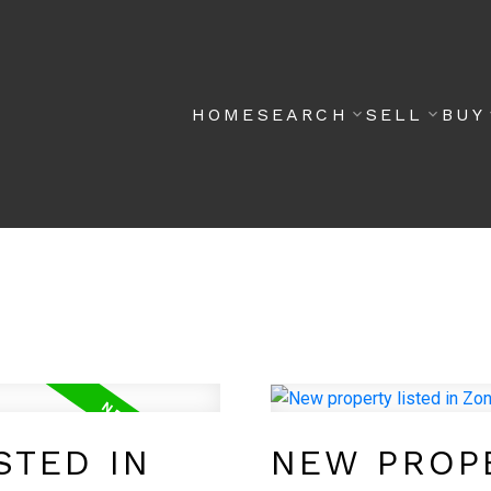
HOME
SEARCH
SELL
BUY
STED IN
NEW PROPE