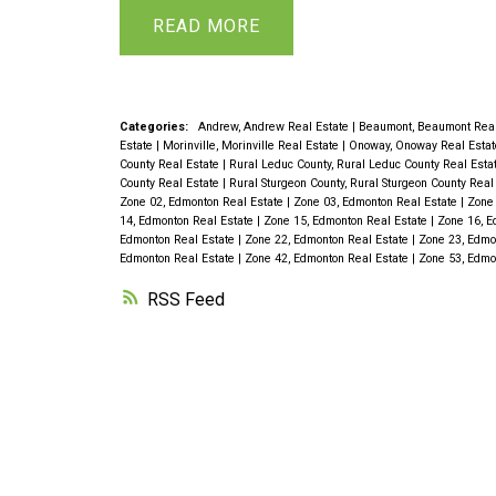
includes all appliances. The large livin
READ
dining area, providing a perfect space f
Upstairs, you’ll find 3 generous bedro
with 2-piece ensuite. The fully develo
Categories:
Andrew, Andrew Real Estate
|
Beaumont, Beaumont Real
Estate
|
Morinville, Morinville Real Estate
|
Onoway, Onoway Real Esta
additional bedrooms, spacious family
County Real Estate
|
Rural Leduc County, Rural Leduc County Real Esta
County Real Estate
|
Rural Sturgeon County, Rural Sturgeon County Real
bathroom, ideal for teens, guests, extr
Zone 02, Edmonton Real Estate
|
Zone 03, Edmonton Real Estate
|
Zone 
14, Edmonton Real Estate
|
Zone 15, Edmonton Real Estate
|
Zone 16, E
be a 2 bedroom suite with private entr
Edmonton Real Estate
|
Zone 22, Edmonton Real Estate
|
Zone 23, Edmo
Edmonton Real Estate
|
Zone 42, Edmonton Real Estate
|
Zone 53, Edmo
the dining room into a charming sunny
RSS
sunroom on the deck, perfect for relax
of the beautifully landscaped yard, whi
trees and a vegetable garden. Oversiz
complete the picture. Act fast!