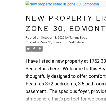
additional bedrooms provide ample spa
guests, and they are served by a well-
NEW PROPERTY LI
bathroom. The laundry room on this fl
ZONE 30, EDMON
and efficiency to your daily routine.
Posted on
October 18, 2025
by
Tammy Booth
Posted in
Zone 30, Edmonton Real Estate
I have listed a new property at 1752 3
See details here
Welcome to this Beau
thoughtfully designed to offer comfort,
Features 3+2 bedrooms, 3.5 bathrooms
basement . The spacious foyer, provide
atmosphere that's perfect for welcomi