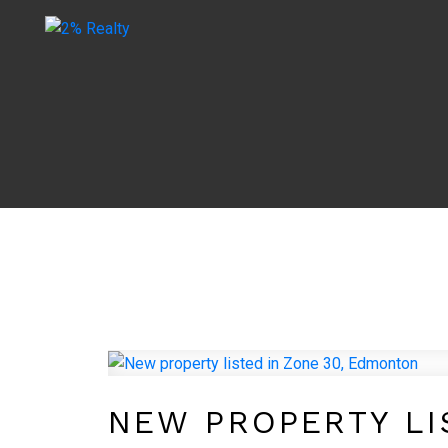
NEW PROPERTY LI