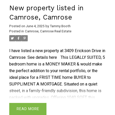
bedrooms, a beautiful renovated kitchen, a functional
New property listed in
layout & upstairs laundry. The basement features a
FULL SUITE w/ 2 bedrooms, a full kitchen, laundry &
Camrose, Camrose
3-pc bathroom. Other upgrades include NEWER
Posted on
June 4, 2025
by
Tammy Booth
WINDOWS! Renovated to incorporate quiet rock
Posted in
Camrose, Camrose Real Estate
drywall, acoustic glue, safe & sound insulation. A
Heat Recovery Air Exchanger to reduce energy
consumption. Natrual Gas BBQ hook up and walking
I have listed a new property at 3409 Erickson Drive in
distance of an abundance of schools of all levels,
Camrose.
See details here
This LEGALLY SUITED, 5
walking paths and parks. Don't miss the great
bedroom home is a MONEY MAKER & would make
opportuntity.
the perfect addition to your rental portfolio, or the
ideal place for a FRIST TIME home BUYER to
SUPPLIMENT A MORTGAGE. Situated on a quiet
street, in a family-friendly subdivision, this home is
packed with upgrades. Offering 1040 SQFT, this
home comes with a upgraded METAL ROOF, on both
READ
the house & the double garage. The fenced backyard