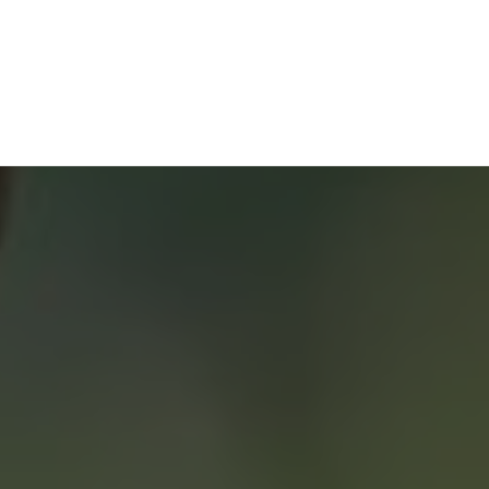
Home Buyers Service
START YOUR SEARCH
NEIGHBOURHOOD SEARCH
SEARCH MLS
About 2% Realty