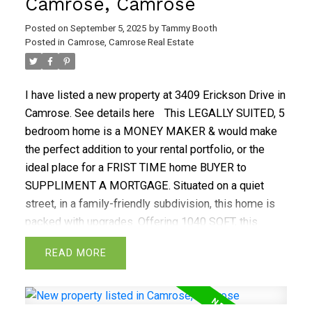
Camrose, Camrose
Posted on
September 5, 2025
by
Tammy Booth
Posted in
Camrose, Camrose Real Estate
I have listed a new property at 3409 Erickson Drive in
Camrose.
See details here
This LEGALLY SUITED, 5
bedroom home is a MONEY MAKER & would make
the perfect addition to your rental portfolio, or the
ideal place for a FRIST TIME home BUYER to
SUPPLIMENT A MORTGAGE. Situated on a quiet
street, in a family-friendly subdivision, this home is
packed with upgrades. Offering 1040 SQFT, this
home comes with a upgraded METAL ROOF, on both
READ
the house & the double garage. The fenced backyard
comes w/ a large deck & is the perfect place to wind
down after a long day. The main level comes w/ 3