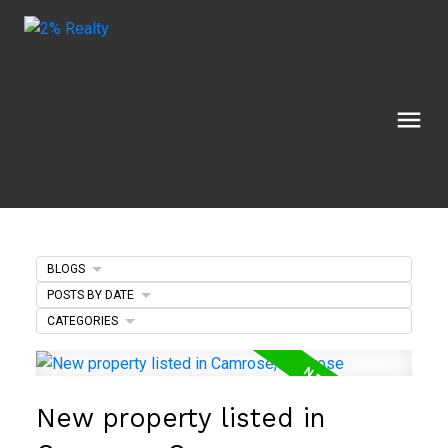
BLOGS
POSTS BY DATE
CATEGORIES
New property listed in