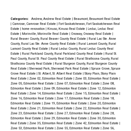
comes w/ a large deck & is the perfect place to wind
down after a long day. The main level comes w/ 3
bedrooms, a beautiful renovated kitchen, a functional
Categories:
Andrew, Andrew Real Estate
|
Beaumont, Beaumont Real Estate
|
Camrose, Camrose Real Estate
|
Fort Saskatchewan, Fort Saskatchewan Real
layout & upstairs laundry. The basement features a
Estate
|
home renovation
|
Kinuso, Kinuso Real Estate
|
Leduc, Leduc Real
FULL SUITE w/ 2 bedrooms, a full kitchen, laundry &
Estate
|
Morinville, Morinville Real Estate
|
Onoway, Onoway Real Estate
|
Rural Beaver County, Rural Beaver County Real Estate
|
Rural Lac Ste. Anne
3-pc bathroom. Other upgrades include NEWER
County, Rural Lac Ste. Anne County Real Estate
|
Rural Lamont County, Rural
WINDOWS! Renovated to incorporate quiet rock
Lamont County Real Estate
|
Rural Leduc County, Rural Leduc County Real
Estate
|
Rural Parkland County, Rural Parkland County Real Estate
|
Rural St.
drywall, acoustic glue, safe & sound insulation. A
Paul County, Rural St. Paul County Real Estate
|
Rural Strathcona County, Rural
Heat Recovery Air Exchanger to reduce energy
Strathcona County Real Estate
|
Rural Sturgeon County, Rural Sturgeon County
Real Estate
|
Sherwood Park, Sherwood Park Real Estate
|
Spruce Grove, Spruce
consumption. Natrual Gas BBQ hook up and walking
Grove Real Estate
|
St. Albert, St. Albert Real Estate
|
Stony Plain, Stony Plain
distance of an abundance of schools of all levels,
Real Estate
|
Zone 02, Edmonton Real Estate
|
Zone 03, Edmonton Real Estate
|
Zone 05, Edmonton Real Estate
|
Zone 07, Edmonton Real Estate
|
Zone 08,
walking paths and parks. Don't miss the great
Edmonton Real Estate
|
Zone 09, Edmonton Real Estate
|
Zone 12, Edmonton
opportuntity.
Real Estate
|
Zone 14, Edmonton Real Estate
|
Zone 15, Edmonton Real Estate
|
Zone 16, Edmonton Real Estate
|
Zone 17, Edmonton Real Estate
|
Zone 18,
Edmonton Real Estate
|
Zone 19, Edmonton Real Estate
|
Zone 20, Edmonton
Real Estate
|
Zone 21, Edmonton Real Estate
|
Zone 22, Edmonton Real Estate
|
Zone 23, Edmonton Real Estate
|
Zone 27, Edmonton Real Estate
|
Zone 28,
Edmonton Real Estate
|
Zone 29, Edmonton Real Estate
|
Zone 30, Edmonton
Real Estate
|
Zone 35, Edmonton Real Estate
|
Zone 42, Edmonton Real Estate
|
Zone 53, Edmonton Real Estate
|
Zone 55, Edmonton Real Estate
|
Zone 56,