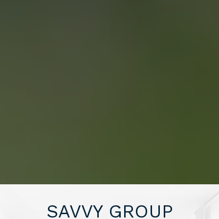
SAVING YOU $
WHO WE ARE
CONTACT US
“WE END UP
SELLING FOR A
PRICE POINT WE
SAVVY GROUP