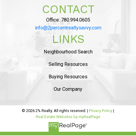
LIKED AND SAVED
CONTACT
OVER $10,000 ON
Office:
780.994.0605
COMMISSION”
info@2percentrealtysavvy.com
LINKS
MAHDI MAHMOUDI
Neighbourhood Search
Tammy helped us with seling of our house in
Ambelside, from the beginning
she was very
Selling Resources
professional and provided sound advise on
Buying Resources
market status
. The listing process was
smooth
and she helped us with staging and had
Our Company
professional pictures.
..
READ MORE 5 STAR REVIEWS
© 2026 2% Realty. All rights reserved. |
Privacy Policy
|
Real Estate Websites by myRealPage