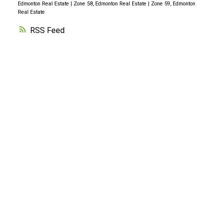
Edmonton Real Estate
|
Zone 58, Edmonton Real Estate
|
Zone 59, Edmonton
Real Estate
RSS