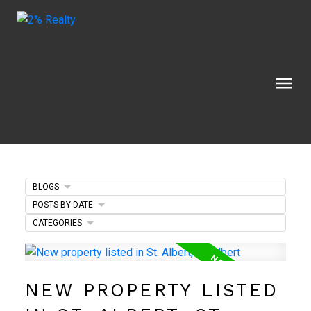
BLOGS
POSTS BY DATE
CATEGORIES
NEW PROPERTY LISTED