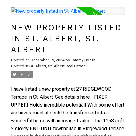
yard & a lrg deck, perfect for outdoor enjoyment. A
new 1/2 bath & a spacious front entrance complete
the main level. On the 2nd level, you'll find three
NEW PROPERTY LISTED
sizable bedrooms & a 4-pc bath. Head down to the
basement, which is 95% complete, featuring a
IN ST. ALBERT, ST.
recreation room that offers plenty of space for family
ALBERT
fun. Additionally, there's a laundry/utility room with
ample storage space to complete this level.Your
Posted on
December 19, 2024
by
Tammy Booth
condo fees cover exterior maintenance, grass
Posted in
St. Albert, St. Albert Real Estate
cutting, and snow removal. The property includes an
energized parking stall with option to rent additional
I have listed a new property at 27 RIDGEWOOD
parking. Turnkey property is not to be missed!
Terrace in St. Albert.
See details here
FIXER
UPPER! Holds incredible potential! With some effort
and investment, it could be transformed into a
wonderful home with increased value. This 1153 sqft
2 storey END UNIT townhouse in Ridgewood Terrace.