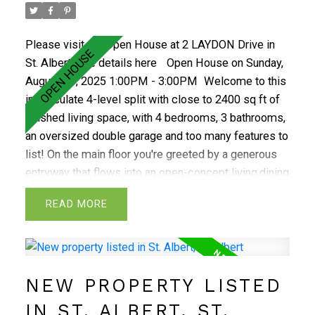
there's a built-in vacuum system. Enjoy the outdoors
in the large, private, beautifully groomed backyard
Please visit our Open House at 2 LAYDON Drive in
with firepit. Great location close to everything, a must
St. Albert.
See details here
Open House on Sunday,
see!
August 17, 2025 1:00PM - 3:00PM
Welcome to this
immaculate 4-level split with close to 2400 sq ft of
finished living space, with 4 bedrooms, 3 bathrooms,
an oversized double garage and too many features to
list! On the main floor you're greeted by a generous
entryway that flows into an open-concept living,dining
and kitchen.The kitchen features custom cabinetry,
READ
abundant storage, and plenty of counter
space.Upstairs,you'll find the primary bedroom with 2
piece ensuite,2 additional bedrooms and 4 piece
bath.The third level offers a spacious family room
NEW PROPERTY LISTED
with wood-burning fireplace,4th bedroom and a 3
piece bath. On the lowest level, there's a large laundry
IN ST. ALBERT, ST.