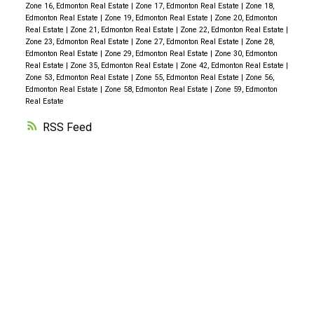
Zone 16, Edmonton Real Estate
|
Zone 17, Edmonton Real Estate
|
Zone 18,
Edmonton Real Estate
|
Zone 19, Edmonton Real Estate
|
Zone 20, Edmonton
Real Estate
|
Zone 21, Edmonton Real Estate
|
Zone 22, Edmonton Real Estate
|
Zone 23, Edmonton Real Estate
|
Zone 27, Edmonton Real Estate
|
Zone 28,
Edmonton Real Estate
|
Zone 29, Edmonton Real Estate
|
Zone 30, Edmonton
Real Estate
|
Zone 35, Edmonton Real Estate
|
Zone 42, Edmonton Real Estate
|
Zone 53, Edmonton Real Estate
|
Zone 55, Edmonton Real Estate
|
Zone 56,
Edmonton Real Estate
|
Zone 58, Edmonton Real Estate
|
Zone 59, Edmonton
Real Estate
RSS