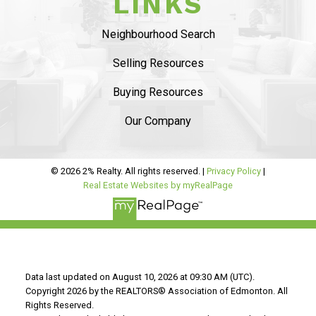
LINKS
SAVING YOU $
Neighbourhood Search
WHO WE ARE
Selling Resources
CONTACT US
Buying Resources
Our Company
© 2026 2% Realty. All rights reserved. |
Privacy Policy
|
Real Estate Websites by myRealPage
“WE END UP
SELLING FOR A
PRICE POINT WE
Data last updated on August 10, 2026 at 09:30 AM (UTC).
Copyright 2026 by the REALTORS® Association of Edmonton. All
Rights Reserved.