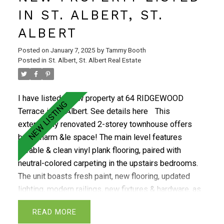
fully finished basement is perfect with a custom bar,
IN ST. ALBERT, ST.
lrg family room, spacious third bdrm, 3-piece bath, &
ALBERT
workshop. Additional upgrades include triple-glazed
windows, CENTRAL AIR, a newer furnace, brand-new
Posted on
January 7, 2025
by
Tammy Booth
shingles, paint & blinds. The community offers a 2-
Posted in
St. Albert, St. Albert Real Estate
level social club building. All conveniently located
steps from shopping, restaurants, public
I have listed a new property at 64 RIDGEWOOD
transportation, & Grandin Pond.
Terrace in St. Albert.
See details here
This
extensively renovated 2-storey townhouse offers
both charm &le space! The main level features
durable & clean vinyl plank flooring, paired with
neutral-colored carpeting in the upstairs bedrooms.
The unit boasts fresh paint, new flooring, updated
lighting, modern railings, new fixtures & hardware, as
well as updated baths & kitchen. The beautiful NEW
READ
kitchen includes a patio door that leads to a fenced