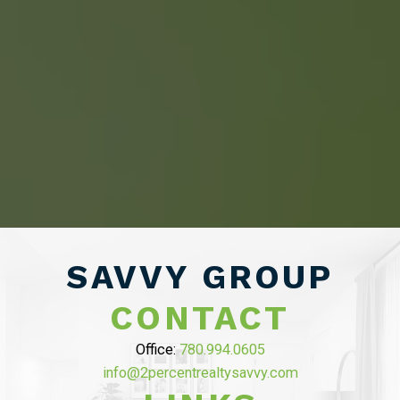
HOME BUYERS
SERVICE
START YOUR SEARCH
NEIGHBOURHOOD SEARCH
SEARCH MLS
SAVVY GROUP
CONTACT
Office:
780.994.0605
ABOUT 2% REALTY
info@2percentrealtysavvy.com