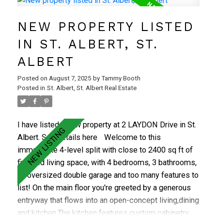
sizeable green space. Upper floor contains large
NEW PROPERTY LISTED
master bedroom, 2 good-sized additional bedrooms
and full bath. Walden Park is a well-run complex with
IN ST. ALBERT, ST.
reasonable condo fees inc. sewer, water and garbage
ALBERT
pick-up. Ideal location close to schools, trails, golf,
Red Willow water park! A real GEM, don't wait, it won't
Posted on
August 7, 2025
by
Tammy Booth
last long.
Posted in
St. Albert, St. Albert Real Estate
I have listed a new property at 2 LAYDON Drive in St.
Albert.
See details here
Welcome to this
immaculate 4-level split with close to 2400 sq ft of
finished living space, with 4 bedrooms, 3 bathrooms,
an oversized double garage and too many features to
list! On the main floor you're greeted by a generous
entryway that flows into an open-concept living,dining
and kitchen.The kitchen features custom cabinetry,