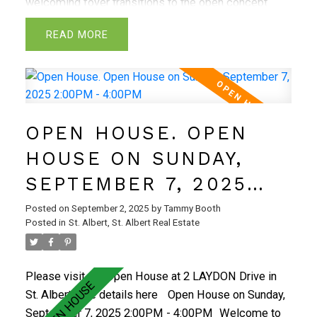
welcoming foyer transitions to the open concept
great room that highlights the feature-wall with
READ
electric F/P, luxury vinyl plank flooring & oversized
windows. Kitchen features an abundance of
cabinetry, quartz countertops, large island, hood fan,
microwave oven & walk-thru pantry. The spacious
dining area has ample sunlight, perfect for get
OPEN HOUSE. OPEN
togethers! Convenient half bath finishes the main
level. Walk up stairs to the primary bedroom with
HOUSE ON SUNDAY,
beautiful 5 piece ensuite and spacious walk in
SEPTEMBER 7, 2025
closet! Very functional unfinished basement awaits
your personal touch. The Riverside community has
2:00PM - 4:00PM
Posted on
September 2, 2025
by
Tammy Booth
extensive walking trails and the perfect central
Posted in
St. Albert, St. Albert Real Estate
location with great schools, shops, eateries & all
local amenities! Act Fast!
Please visit our Open House at 2 LAYDON Drive in
St. Albert.
See details here
Open House on Sunday,
September 7, 2025 2:00PM - 4:00PM
Welcome to