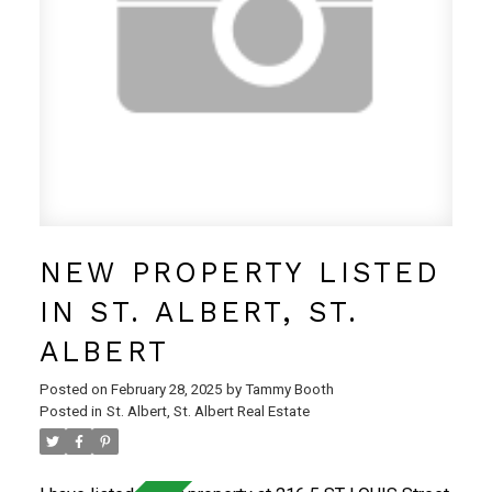
convenience store, and more!
NEW PROPERTY LISTED
IN ST. ALBERT, ST.
ALBERT
Posted on
February 28, 2025
by
Tammy Booth
Posted in
St. Albert, St. Albert Real Estate