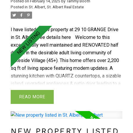
Posted on
February 14, 2025
by
Tammy Booth
mature Grandin neighbourhood you are minutes to
Posted in
St. Albert, St. Albert Real Estate
local shops, dining, transportation, parks & trails
alike.
I have listed a new property at 29 10 GRANGE Drive
in St. Albert.
See details here
Welcome to this
exceptionally well maintained and RENOVATED half
duplex in the desirable adult living community of
Lakeside Village (45+). This home offers over 2,200
sq ft of living space featuring modern updates. A
stunning kitchen with QUARTZ countertops, a sizable
island, upgraded appliances & patio door leading to a
nicely sized deck & luscious courtyard. The
READ
expansive living room boasts VAULTED ceilings, gas
fireplace, & sizable dining area. Primary suite with a
walk-in closet & a 3-pc ensuite, spacious 2nd
bedroom, stylish updated bath & main floor laundry
NEW PROPERTY LISTED
with new washer & dryer complete the main level The