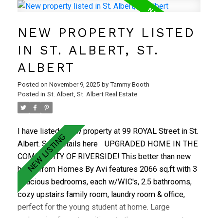
generous primary retreat with 3-pc ensuite, two
additional bedrooms, a bright 4-pc bath, and
NEW PROPERTY LISTED
convenient upstairs laundry. The fully finished
basement adds a large rec room, 4th bedroom, and
IN ST. ALBERT, ST.
full bath—perfect for guests or growing families. Stay
ALBERT
comfortable year-round with central A/C. Located in a
family-friendly neighbourhood close to schools,
Posted on
November 9, 2025
by
Tammy Booth
parks, shopping, transit, and St. Albert’s scenic trail
Posted in
St. Albert, St. Albert Real Estate
system. A must see!
I have listed a new property at 99 ROYAL Street in St.
Albert.
See details here
UPGRADED HOME IN THE
COMMUNITY OF RIVERSIDE! This better than new
home from Homes By Avi features 2066 sq.ft with 3
spacious bedrooms, each w/WIC's, 2.5 bathrooms,
cozy upstairs family room, laundry room & office,
perfect for the young student at home. Large