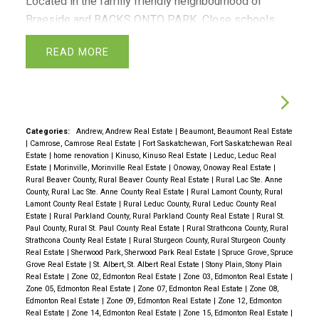
Located in the family friendly neighbourhood of
Braeside and BACKS ONTO PARK. Close schools,
parks and walking trails. Very spacious with lots of
READ
natural light. Offers 3 bedrooms, 2.5 baths and
finished basement. The furnace/laundry room has
lots of room for extra storage. A large private fenced
yard with storage shed perfect for kids and pets to
run around. Covered carport for parking right beside
Categories:
Andrew, Andrew Real Estate
|
Beaumont, Beaumont Real Estate
|
Camrose, Camrose Real Estate
|
Fort Saskatchewan, Fort Saskatchewan Real
the unit.
Estate
|
home renovation
|
Kinuso, Kinuso Real Estate
|
Leduc, Leduc Real
Estate
|
Morinville, Morinville Real Estate
|
Onoway, Onoway Real Estate
|
Rural Beaver County, Rural Beaver County Real Estate
|
Rural Lac Ste. Anne
County, Rural Lac Ste. Anne County Real Estate
|
Rural Lamont County, Rural
Lamont County Real Estate
|
Rural Leduc County, Rural Leduc County Real
Estate
|
Rural Parkland County, Rural Parkland County Real Estate
|
Rural St.
Paul County, Rural St. Paul County Real Estate
|
Rural Strathcona County, Rural
Strathcona County Real Estate
|
Rural Sturgeon County, Rural Sturgeon County
Real Estate
|
Sherwood Park, Sherwood Park Real Estate
|
Spruce Grove, Spruce
Grove Real Estate
|
St. Albert, St. Albert Real Estate
|
Stony Plain, Stony Plain
Real Estate
|
Zone 02, Edmonton Real Estate
|
Zone 03, Edmonton Real Estate
|
Zone 05, Edmonton Real Estate
|
Zone 07, Edmonton Real Estate
|
Zone 08,
Edmonton Real Estate
|
Zone 09, Edmonton Real Estate
|
Zone 12, Edmonton
Real Estate
|
Zone 14, Edmonton Real Estate
|
Zone 15, Edmonton Real Estate
|