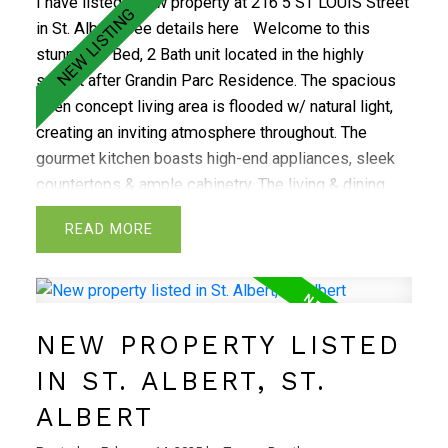
I have listed a new property at 216 5 ST LOUIS Street
in St. Albert.
See details here
Welcome to this
stunning 3 Bed, 2 Bath unit located in the highly
sought after Grandin Parc Residence. The spacious
open concept living area is flooded w/ natural light,
creating an inviting atmosphere throughout. The
gourmet kitchen boasts high-end appliances, sleek
countertops & ample cabinetry. The living & dining
areas provide plenty of space for entertaining or
READ
relaxing, flowing out to a large balcony! The large
master is complete w/ a walk-in closet & a spa-like
ensuite bath ft premium fixtures & a lux glass shower.
The 2 additional bedrooms offer flexibility for a
NEW PROPERTY LISTED
growing family or a home office setup. With attention
to detail at every turn, this rare find is designed for
IN ST. ALBERT, ST.
the discerning buyer. The building offers a variety of
ALBERT
top-tier amenities, including a fully equipped fitness
center & a convenient social room. Located in the