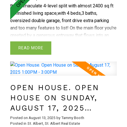
this immaculate 4-level split with almost 2400 sq ft
of finished living space,with 4 beds,3 baths,
oversized double garage, front drive extra parking
and too many features to list! On the main floor you're
greeted by a generous entryway that flows into an
open-concept living,dining and kitchen.The kitchen
READ
features custom cabinetry,abundant storage,and
plenty of counter space.Upstairs,you'll find the
primary bedroom with 2 piece ensuite,2 additional
bedrooms and 4 piece bath.The third level offers a
spacious family room with wood-burning
OPEN HOUSE. OPEN
fireplace,4th bedroom and a 3 piece bath.On the
lowest level, there's a large laundry room,rec room
HOUSE ON SUNDAY,
and additional storage.This home includes numerous
AUGUST 17, 2025
upgrades:new shingles(2020),high-efficiency furnace
and hot water tank(2020) and added attic
1:00PM - 3:00PM
Posted on
August 13, 2025
by
Tammy Booth
insulation.The tile flooring is durable porcelain and
Posted in
St. Albert, St. Albert Real Estate