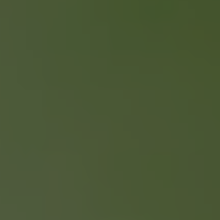
SELLING YOUR
PROPERTY
ONLY 2 % COMMISSION
FREE HOME EVALUATION
GUIDES & CHECKLISTS