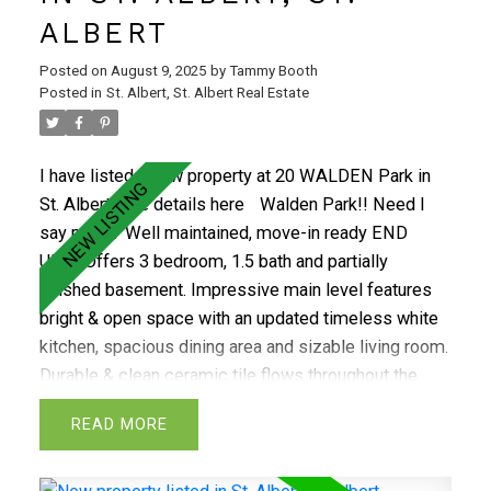
room,rec room and additional storage.This home
ALBERT
includes numerous upgrades:new shingles(2020),a
high-efficiency furnace and hot water tank(2020) and
Posted on
August 9, 2025
by
Tammy Booth
added attic insulation.The tile flooring is durable
Posted in
St. Albert, St. Albert Real Estate
porcelain and there's a built-in vacuum system. Enjoy
the outdoors in the large, private, beautifully groomed
I have listed a new property at 20 WALDEN Park in
backyard with firepit. In a perfect location close to
St. Albert.
See details here
Walden Park!! Need I
everything, a must see!
say more? Well maintained, move-in ready END
UNIT. Offers 3 bedroom, 1.5 bath and partially
finished basement. Impressive main level features
bright & open space with an updated timeless white
kitchen, spacious dining area and sizable living room.
Durable & clean ceramic tile flows throughout the
main level. Being an end unit you will enjoy an
READ
abundance of natural light. The mian level is finished
off with a convienant 2 pc bathroom and access to
your quaint fenced back yard which is adjacent to a