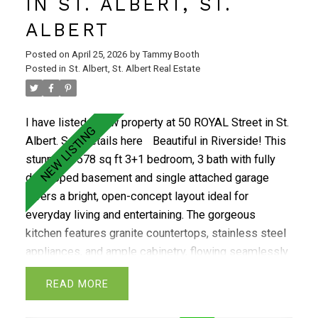
IN ST. ALBERT, ST.
ALBERT
Posted on
April 25, 2026
by
Tammy Booth
Posted in
St. Albert, St. Albert Real Estate
I have listed a new property at 50 ROYAL Street in St.
Albert.
See details here
Beautiful in Riverside! This
stunning 1578 sq ft 3+1 bedroom, 3 bath with fully
developed basement and single attached garage
offers a bright, open-concept layout ideal for
everyday living and entertaining. The gorgeous
kitchen features granite countertops, stainless steel
appliances, and ample cabinetry, flowing seamlessly
into the spacious dining and living areas highlighted
READ
by large windows overlooking the deck and
beautifully landscaped yard. Upstairs you’ll find a