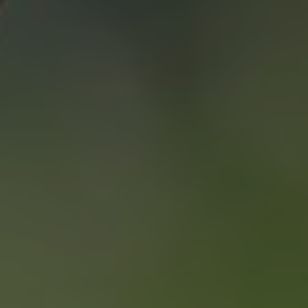
SAVING YOU $
WHO WE ARE
CONTACT US
“WE END UP
SELLING FOR A
PRICE POINT WE