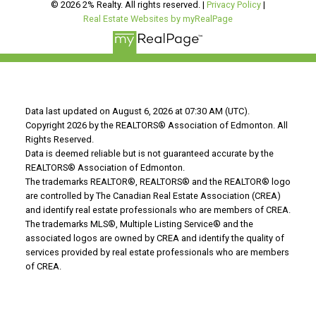
© 2026 2% Realty. All rights reserved. |
Privacy Policy
|
Real Estate Websites by myRealPage
Data last updated on August 6, 2026 at 07:30 AM (UTC).
Copyright 2026 by the REALTORS® Association of Edmonton. All
Rights Reserved.
Data is deemed reliable but is not guaranteed accurate by the
REALTORS® Association of Edmonton.
The trademarks REALTOR®, REALTORS® and the REALTOR® logo
are controlled by The Canadian Real Estate Association (CREA)
and identify real estate professionals who are members of CREA.
The trademarks MLS®, Multiple Listing Service® and the
associated logos are owned by CREA and identify the quality of
services provided by real estate professionals who are members
of CREA.