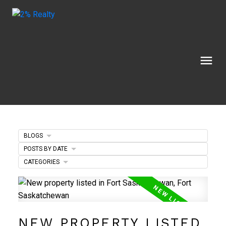
BLOGS
POSTS BY DATE
CATEGORIES
NEW PROPERTY LISTED