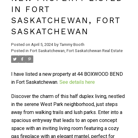
IN FORT
SASKATCHEWAN, FORT
SASKATCHEWAN
Posted on
April 5, 2024
by
Tammy Booth
Posted in
Fort Saskatchewan, Fort Saskatchewan Real Estate
I have listed a new property at 44 BOXWOOD BEND
in Fort Saskatchewan.
See details here
Discover the charm of this half duplex living, nestled
in the serene West Park neighborhood, just steps
away from walking trails and lush parks. Enter into a
spacious entryway that leads to an open concept
space with an inviting living room featuring a cozy
gas fireplace with an elegant mantel, perfect for