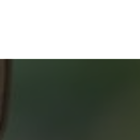
HOME BUYERS
SERVICE
START YOUR SEARCH
NEIGHBOURHOOD SEARCH
SEARCH MLS
ABOUT 2% REALTY