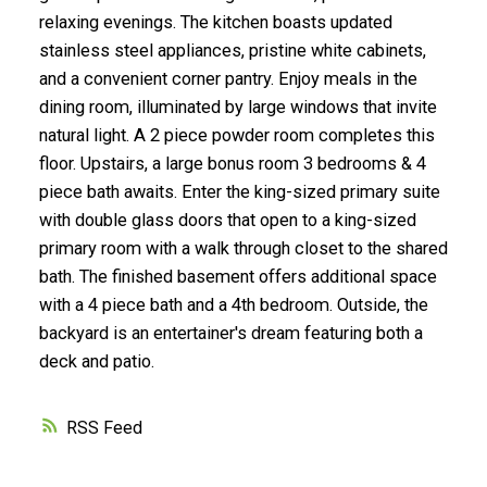
relaxing evenings. The kitchen boasts updated
stainless steel appliances, pristine white cabinets,
and a convenient corner pantry. Enjoy meals in the
dining room, illuminated by large windows that invite
natural light. A 2 piece powder room completes this
floor. Upstairs, a large bonus room 3 bedrooms & 4
piece bath awaits. Enter the king-sized primary suite
with double glass doors that open to a king-sized
primary room with a walk through closet to the shared
bath. The finished basement offers additional space
with a 4 piece bath and a 4th bedroom. Outside, the
backyard is an entertainer's dream featuring both a
deck and patio.
RSS