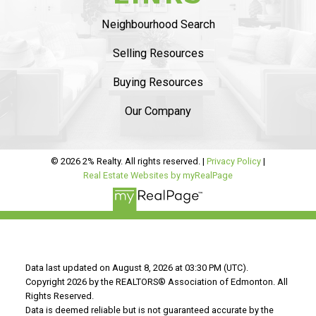
Ambelside, from the beginning
she was very
Neighbourhood Search
professional and provided sound advise on
market status
. The listing process was
smooth
Selling Resources
and she helped us with staging and had
Buying Resources
professional pictures.
..
Our Company
READ MORE 5 STAR REVIEWS
© 2026 2% Realty. All rights reserved. |
Privacy Policy
|
Real Estate Websites by myRealPage
Data last updated on August 8, 2026 at 03:30 PM (UTC).
Copyright 2026 by the REALTORS® Association of Edmonton. All
Rights Reserved.
Data is deemed reliable but is not guaranteed accurate by the