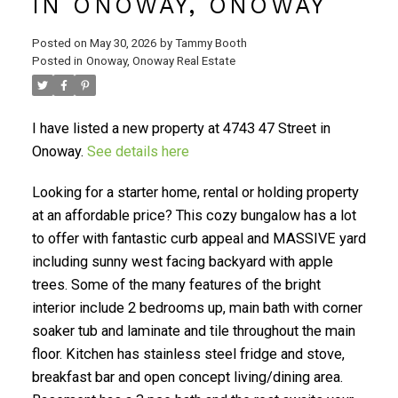
IN ONOWAY, ONOWAY
Posted on
May 30, 2026
by
Tammy Booth
Posted in
Onoway, Onoway Real Estate
I have listed a new property at 4743 47 Street in
Onoway.
See details here
Looking for a starter home, rental or holding property
at an affordable price? This cozy bungalow has a lot
to offer with fantastic curb appeal and MASSIVE yard
including sunny west facing backyard with apple
trees. Some of the many features of the bright
interior include 2 bedrooms up, main bath with corner
soaker tub and laminate and tile throughout the main
floor. Kitchen has stainless steel fridge and stove,
breakfast bar and open concept living/dining area.