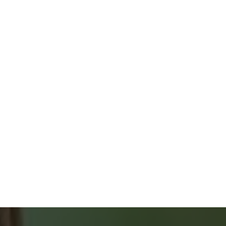
ONLY 2 % COMMISSION
FREE HOME EVALUATION
GUIDES & CHECKLISTS
HOME BUYERS
SERVICE
START YOUR SEARCH
NEIGHBOURHOOD SEARCH
SEARCH MLS