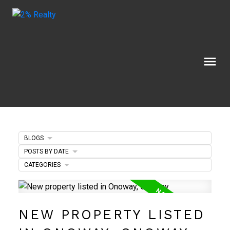
BLOGS
POSTS BY DATE
CATEGORIES
NEW PROPERTY LISTED