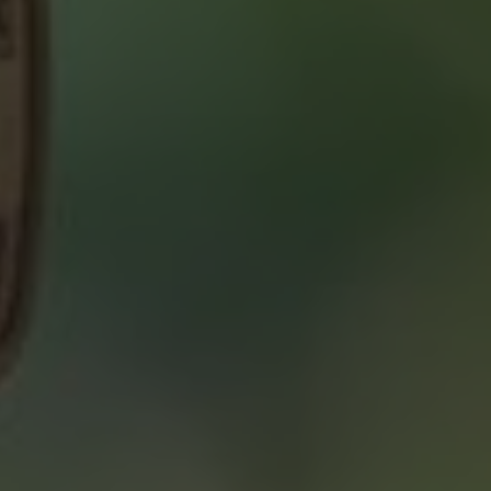
ABOUT 2% REALTY
SAVING YOU $
WHO WE ARE
CONTACT US