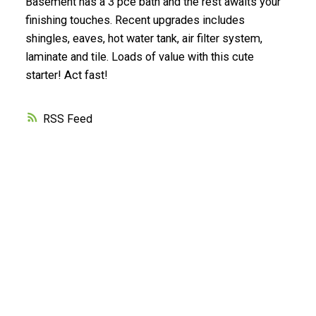
Basement has a 3 pce bath and the rest awaits your
finishing touches. Recent upgrades includes
shingles, eaves, hot water tank, air filter system,
laminate and tile. Loads of value with this cute
starter! Act fast!
RSS