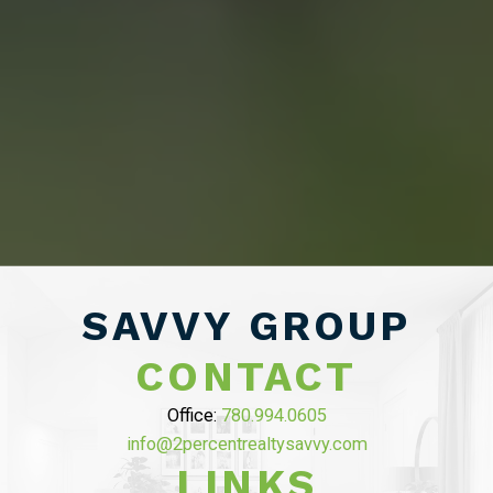
“WE END UP
SELLING FOR A
PRICE POINT WE
LIKED AND
SAVED OVER
SAVVY GROUP
$10,000 ON
CONTACT
COMMISSION”
Office:
780.994.0605
info@2percentrealtysavvy.com
MAHDI MAHMOUDI
LINKS
Tammy helped us with seling of our house in