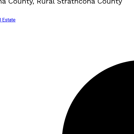
ona County, Rural Strathcona County
l Estate