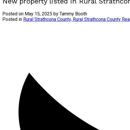
New property listed in Rural Strathc
Posted on
May 15, 2025
by
Tammy Booth
Posted in
Rural Strathcona County, Rural Strathcona County Rea