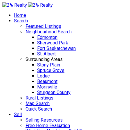
Home
Search
Featured Listings
Neighbourhood Search
Edmonton
Sherwood Park
Fort Saskatchewan
St. Albert
Surrounding Areas
Stony Plain
Spruce Grove
Leduc
Beaumont
Morinville
Sturgeon County
Rural Listings
Map Search
Quick Search
Sell
Selling Resources
Free Home Evaluation