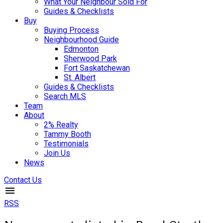
What Your Neighbour Sold For
Guides & Checklists
Buy
Buying Process
Neighbourhood Guide
Edmonton
Sherwood Park
Fort Saskatchewan
St. Albert
Guides & Checklists
Search MLS
Team
About
2% Realty
Tammy Booth
Testimonials
Join Us
News
Contact Us
RSS