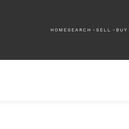
HOME
SEARCH
SELL
BUY