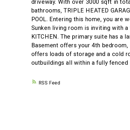
driveway. With over 3000 sqft in tot
bathrooms, TRIPLE HEATED GARA
POOL. Entering this home, you are w
Sunken living room is inviting with 
KITCHEN. The primary suite has a lar
Basement offers your 4th bedroom,
offers loads of storage and a cold r
outbuildings all within a fully fenc
RSS