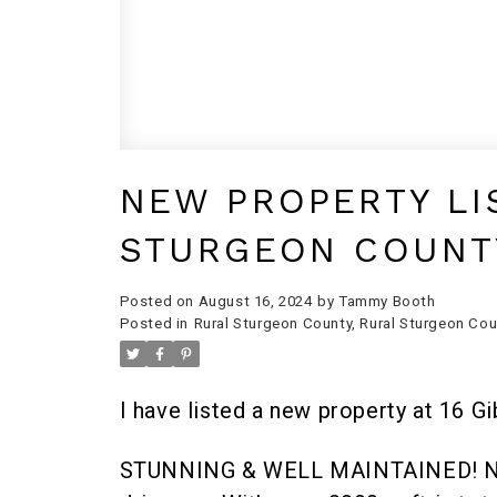
NEW PROPERTY LI
STURGEON COUNT
Posted on
August 16, 2024
by
Tammy Booth
Posted in
Rural Sturgeon County, Rural Sturgeon Cou
I have listed a new property at 16 G
STUNNING & WELL MAINTAINED! Nestl