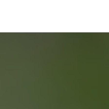
HOME
BUYERS
SERVICE
START YOUR
SEARCH
NEIGHBOURHOOD SEARCH
SEARCH MLS