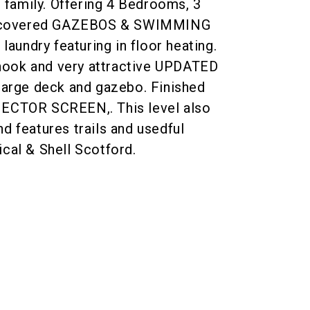
g family. Offering 4 Bedrooms, 3
 covered GAZEBOS & SWIMMING
undry featuring in floor heating.
g nook and very attractive UPDATED
 large deck and gazebo. Finished
JECTOR SCREEN,. This level also
d features trails and usedful
cal & Shell Scotford.