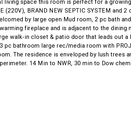
al living space this room is perfect for a growin
GE (220V), BRAND NEW SEPTIC SYSTEM and 2
elcomed by large open Mud room, 2 pc bath and la
a warming fireplace and is adjacent to the dinin
ge walk-in closet & patio door that leads out a
 3 pc bathroom large rec/media room with PRO
oom. The residence is enveloped by lush trees an
ed perimeter. 14 Min to NWR, 30 min to Dow chemi