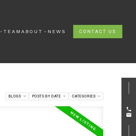
TEAM
ABOUT
NEWS
CONTACT US
BLOGS
POSTS BY DATE
CATEGORIES