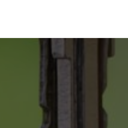
SELLING
YOUR
PROPERTY
ONLY 2 %
COMMISSION
FREE HOME EVALUATION
GUIDES & CHECKLISTS