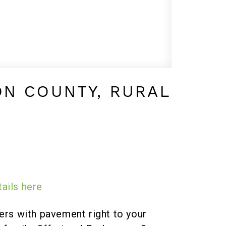
ON COUNTY, RURAL
ails here
s with pavement right to your