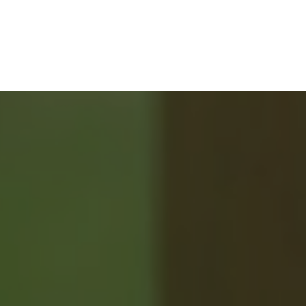
ABOUT 2%
REALTY
SAVING YOU $
WHO WE ARE
CONTACT US