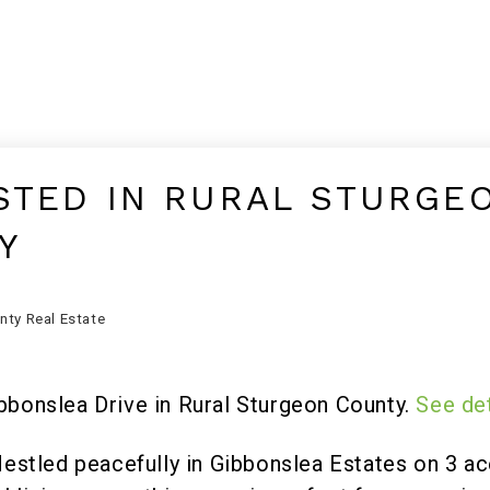
STED IN RURAL STURGE
Y
nty Real Estate
ibbonslea Drive in Rural Sturgeon County.
See det
ed peacefully in Gibbonslea Estates on 3 acer