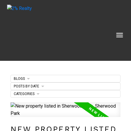
BLOGS
POSTS BY DATE
CATEGORIES
NEW PROPERTY LISTED