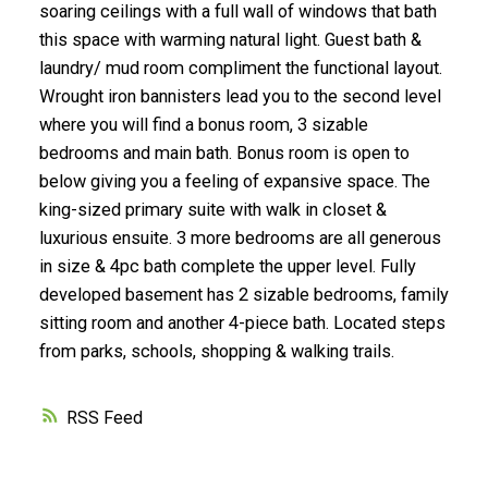
soaring ceilings with a full wall of windows that bath
this space with warming natural light. Guest bath &
laundry/ mud room compliment the functional layout.
Wrought iron bannisters lead you to the second level
where you will find a bonus room, 3 sizable
bedrooms and main bath. Bonus room is open to
below giving you a feeling of expansive space. The
king-sized primary suite with walk in closet &
luxurious ensuite. 3 more bedrooms are all generous
in size & 4pc bath complete the upper level. Fully
developed basement has 2 sizable bedrooms, family
sitting room and another 4-piece bath. Located steps
from parks, schools, shopping & walking trails.
RSS