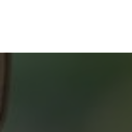
HOME BUYERS
SERVICE
START YOUR SEARCH
NEIGHBOURHOOD SEARCH
SEARCH MLS
ABOUT 2% REALTY