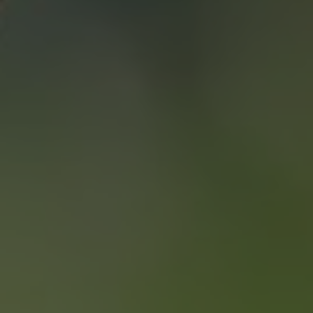
SAVING YOU $
WHO WE ARE
CONTACT US
“WE END UP
SELLING FOR A
PRICE POINT WE
LIKED AND