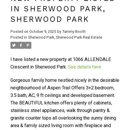
IN SHERWOOD PARK,
SHERWOOD PARK
Posted on
October 9, 2025
by
Tammy Booth
Posted in
Sherwood Park, Sherwood Park Real Estate
I have listed a new property at 1066 ALLENDALE
Crescent in Sherwood Park.
See details here
Gorgeous family home nestled nicely in the desirable
neighbourhood of Aspen Trail Offers 3+2 bedroom,
3.5 bath, AC, 9 ft ceilings and developed basement.
The BEAUTIFUL kitchen offers plenty of cabinets,
stainless steel appliances, walk through pantry &
granite counter tops all overlooking the sunny dining
area & family sized living room with fireplace and