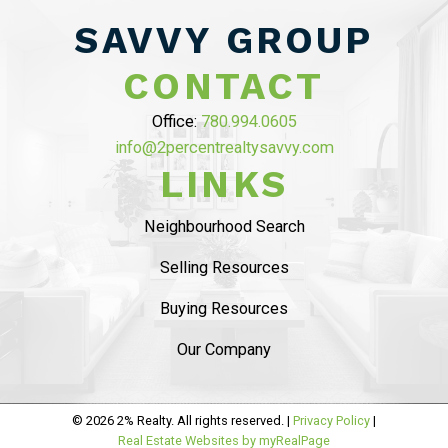
SAVED OVER
SAVVY GROUP
$10,000 ON
CONTACT
COMMISSION”
Office:
780.994.0605
info@2percentrealtysavvy.com
MAHDI MAHMOUDI
LINKS
Tammy helped us with seling of our house in
Ambelside, from the beginning
she was very
Neighbourhood Search
professional and provided sound advise on
Selling Resources
market status
. The listing process was
smooth
and she helped us with staging and had
Buying Resources
professional pictures.
..
Our Company
READ MORE 5 STAR REVIEWS
© 2026 2% Realty. All rights reserved. |
Privacy Policy
|
Real Estate Websites by myRealPage