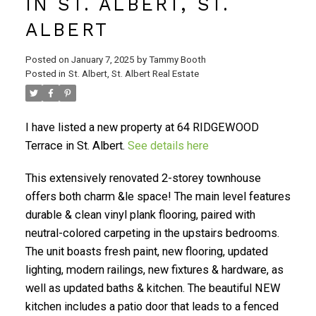
IN ST. ALBERT, ST.
ALBERT
Posted on
January 7, 2025
by
Tammy Booth
Posted in
St. Albert, St. Albert Real Estate
I have listed a new property at 64 RIDGEWOOD
Terrace in St. Albert.
See details here
This extensively renovated 2-storey townhouse
offers both charm &le space! The main level features
durable & clean vinyl plank flooring, paired with
neutral-colored carpeting in the upstairs bedrooms.
The unit boasts fresh paint, new flooring, updated
lighting, modern railings, new fixtures & hardware, as
well as updated baths & kitchen. The beautiful NEW
kitchen includes a patio door that leads to a fenced