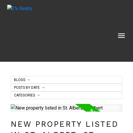
BLOGS
POSTS BY DATE
CATEGORIES
NEW PROPERTY LISTED