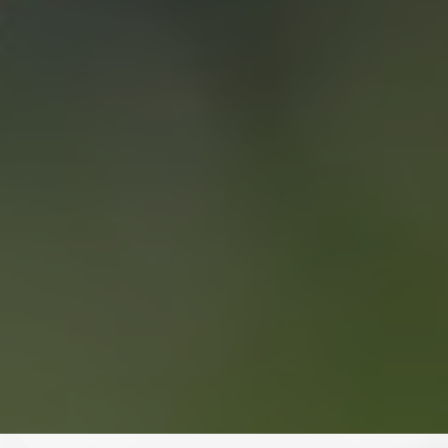
WHO WE ARE
CONTACT US
“WE END UP
SELLING FOR A
PRICE POINT WE
LIKED AND