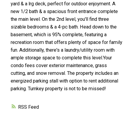
yard & a lrg deck, perfect for outdoor enjoyment. A
new 1/2 bath & a spacious front entrance complete
the main level. On the 2nd level, you'll find three
sizable bedrooms & a 4-pc bath. Head down to the
basement, which is 95% complete, featuring a
recreation room that offers plenty of space for family
fun. Additionally, there's a laundry/utility room with
ample storage space to complete this level.Your
condo fees cover exterior maintenance, grass
cutting, and snow removal. The property includes an
energized parking stall with option to rent additional
parking. Turnkey property is not to be missed!
RSS