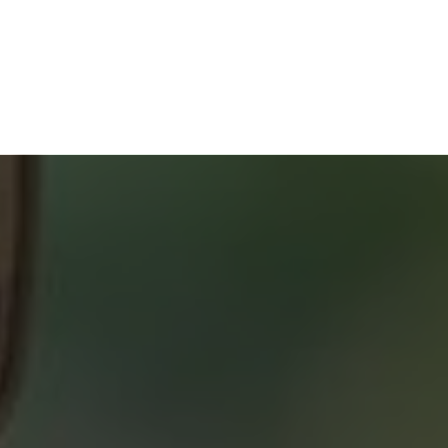
HOME BUYERS
SERVICE
START YOUR SEARCH
NEIGHBOURHOOD SEARCH
SEARCH MLS
ABOUT 2% REALTY
SAVING YOU $