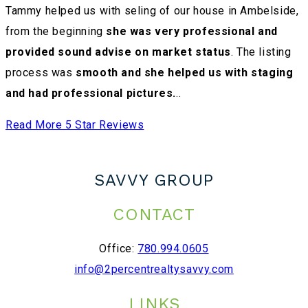
Tammy helped us with seling of our house in Ambelside,
from the beginning
she was very professional and
provided sound advise on market status
. The listing
process was
smooth and she helped us with staging
and had professional pictures.
..
Read More 5 Star Reviews
SAVVY GROUP
CONTACT
Office:
780.994.0605
info@2percentrealtysavvy.com
LINKS