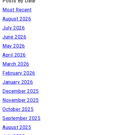
Posts By Date
Most Recent
August 2026
July 2026
June 2026
May 2026
April 2026
March 2026
February 2026
January 2026
December 2025
November 2025
October 2025
September 2025
August 2025