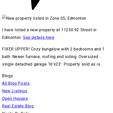
I have listed a new property at 11250 92 Street in
Edmonton.
See details here
FIXER UPPER! Cozy bungalow with 2 bedrooms and 1
bath. Newer furnace, roofing and siding. Oversized
single detached garage 16'x23'. Property sold as is.
Blogs
All Blog Posts
New Listings
Open Houses
Real Estate Blog