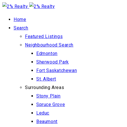
Home
Search
Featured Listings
Neighbourhood Search
Edmonton
Sherwood Park
Fort Saskatchewan
St. Albert
Surrounding Areas
Stony Plain
Spruce Grove
Leduc
Beaumont