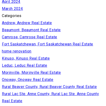
April 2024
March 2024
Categories
Andrew, Andrew Real Estate
Beaumont, Beaumont Real Estate
Camrose, Camrose Real Estate
Fort Saskatchewan, Fort Saskatchewan Real Estate
home renovation
Kinuso, Kinuso Real Estate
Leduc, Leduc Real Estate
Morinville, Morinville Real Estate
Onoway, Onoway Real Estate
Rural Beaver County, Rural Beaver County Real Estate
Rural Lac Ste. Anne County, Rural Lac Ste. Anne County
Real Estate