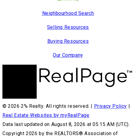
Neighbourhood Search
Selling Resources
Buying Resources
Our Company
© 2026 2% Realty. All rights reserved. |
Privacy Policy
|
Real Estate Websites by myRealPage
Data last updated on August 8, 2026 at 05:15 AM (UTC).
Copyright 2026 by the REALTORS® Association of