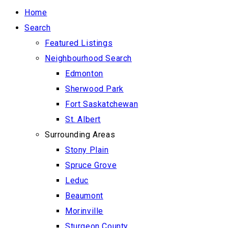
Home
Search
Featured Listings
Neighbourhood Search
Edmonton
Sherwood Park
Fort Saskatchewan
St. Albert
Surrounding Areas
Stony Plain
Spruce Grove
Leduc
Beaumont
Morinville
Sturgeon County