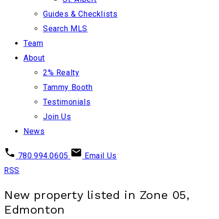
Guides & Checklists
Search MLS
Team
About
2% Realty
Tammy Booth
Testimonials
Join Us
News
780.994.0605
Email Us
RSS
New property listed in Zone 05,
Edmonton