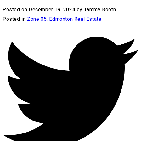
Posted on
December 19, 2024
by
Tammy Booth
Posted in
Zone 05, Edmonton Real Estate