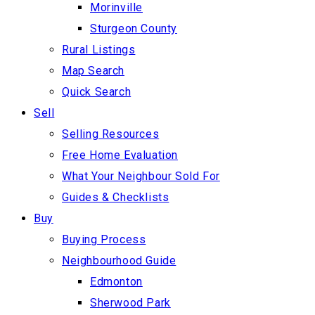
Morinville
Sturgeon County
Rural Listings
Map Search
Quick Search
Sell
Selling Resources
Free Home Evaluation
What Your Neighbour Sold For
Guides & Checklists
Buy
Buying Process
Neighbourhood Guide
Edmonton
Sherwood Park