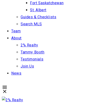
Fort Saskatchewan
St. Albert
Guides & Checklists
Search MLS
Team
About
2% Realty
Tammy Booth
Testimonials
Join Us
News