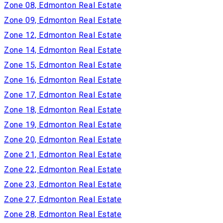
Zone 08, Edmonton Real Estate
Zone 09, Edmonton Real Estate
Zone 12, Edmonton Real Estate
Zone 14, Edmonton Real Estate
Zone 15, Edmonton Real Estate
Zone 16, Edmonton Real Estate
Zone 17, Edmonton Real Estate
Zone 18, Edmonton Real Estate
Zone 19, Edmonton Real Estate
Zone 20, Edmonton Real Estate
Zone 21, Edmonton Real Estate
Zone 22, Edmonton Real Estate
Zone 23, Edmonton Real Estate
Zone 27, Edmonton Real Estate
Zone 28, Edmonton Real Estate