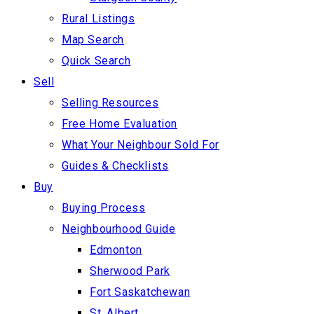
Rural Listings
Map Search
Quick Search
Sell
Selling Resources
Free Home Evaluation
What Your Neighbour Sold For
Guides & Checklists
Buy
Buying Process
Neighbourhood Guide
Edmonton
Sherwood Park
Fort Saskatchewan
St. Albert