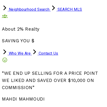
Neighbourhood Search
SEARCH MLS
About 2% Realty
SAVING YOU $
Who We Are
Contact Us
“WE END UP SELLING FOR A PRICE POINT
WE LIKED AND SAVED OVER $10,000 ON
COMMISSION”
MAHDI MAHMOUDI