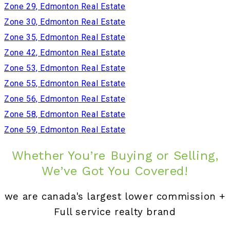
Zone 29, Edmonton Real Estate
Zone 30, Edmonton Real Estate
Zone 35, Edmonton Real Estate
Zone 42, Edmonton Real Estate
Zone 53, Edmonton Real Estate
Zone 55, Edmonton Real Estate
Zone 56, Edmonton Real Estate
Zone 58, Edmonton Real Estate
Zone 59, Edmonton Real Estate
Whether You’re Buying or Selling,
We’ve Got You Covered!
we are canada's largest lower commission +
Full service realty brand