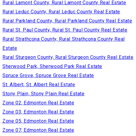
Rural Lamont County, Rural Lamont County Real Estate
Rural Leduc County, Rural Leduc County Real Estate
Rural Parkland County, Rural Parkland County Real Estate
Rural St. Paul County, Rural St. Paul County Real Estate
Rural Strathcona County, Rural Strathcona County Real
Estate
Rural Sturgeon County, Rural Sturgeon County Real Estate
Sherwood Park, Sherwood Park Real Estate
Spruce Grove, Spruce Grove Real Estate
St. Albert, St. Albert Real Estate
Stony Plain, Stony Plain Real Estate
Zone 02, Edmonton Real Estate
Zone 03, Edmonton Real Estate
Zone 05, Edmonton Real Estate
Zone 07, Edmonton Real Estate