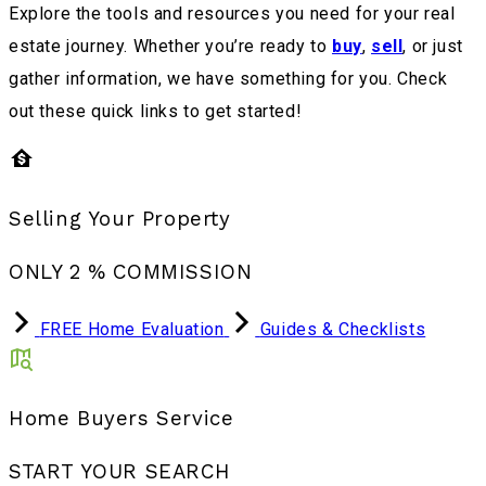
Explore the tools and resources you need for your real
estate journey. Whether you’re ready to
buy
,
sell
, or just
gather information, we have something for you. Check
out these quick links to get started!
Selling Your Property
ONLY 2 % COMMISSION
FREE Home Evaluation
Guides & Checklists
Home Buyers Service
START YOUR SEARCH