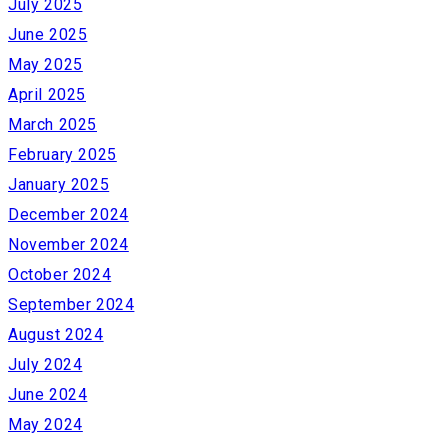
July 2025
June 2025
May 2025
April 2025
March 2025
February 2025
January 2025
December 2024
November 2024
October 2024
September 2024
August 2024
July 2024
June 2024
May 2024