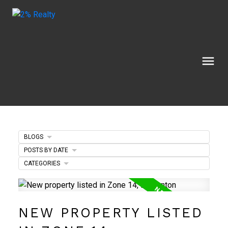
BLOGS
POSTS BY DATE
CATEGORIES
NEW PROPERTY LISTED