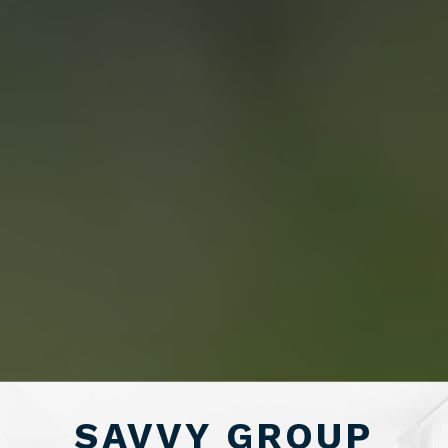
CONTACT US
“WE END UP
SELLING FOR A
PRICE POINT WE
LIKED AND
SAVED OVER
SAVVY GROUP