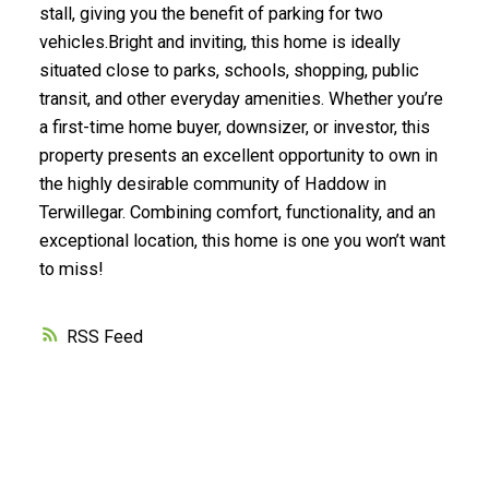
stall, giving you the benefit of parking for two
vehicles.Bright and inviting, this home is ideally
situated close to parks, schools, shopping, public
transit, and other everyday amenities. Whether you’re
a first-time home buyer, downsizer, or investor, this
property presents an excellent opportunity to own in
the highly desirable community of Haddow in
Terwillegar. Combining comfort, functionality, and an
exceptional location, this home is one you won’t want
to miss!
RSS