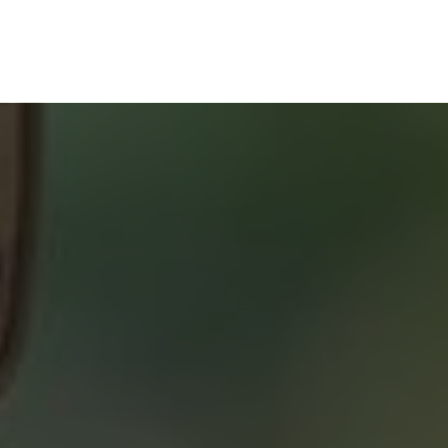
SERVICE
START YOUR SEARCH
NEIGHBOURHOOD SEARCH
SEARCH MLS
ABOUT 2% REALTY
SAVING YOU $
WHO WE ARE