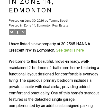
IN ZONE 14,
EDMONTON
Posted on
June 30, 2026
by
Tammy Booth
Posted in
Zone 14, Edmonton Real Estate
I have listed a new property at 30 2565 HANNA
Crescent NW in Edmonton.
See details here
Welcome to this beautiful, move-in ready, well-
maintained 2-bedroom, 2-bathroom home featuring a
functional layout designed for comfortable everyday
living. The spacious primary bedroom includes a
private ensuite with dual sinks, providing added
comfort and practicality. One of this home’s standout
features is the detached single garage,
complemented by an additional assigned parking