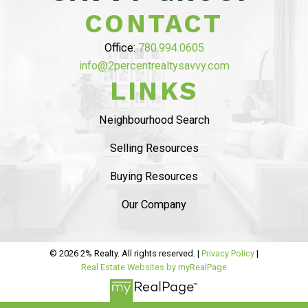
$10,000 ON
CONTACT
COMMISSION”
Office:
780.994.0605
info@2percentrealtysavvy.com
MAHDI MAHMOUDI
LINKS
Tammy helped us with seling of our house in
Ambelside, from the beginning
she was very
Neighbourhood Search
professional and provided sound advise on
Selling Resources
market status
. The listing process was
smooth
and she helped us with staging and had
Buying Resources
professional pictures.
..
Our Company
READ MORE 5 STAR REVIEWS
© 2026 2% Realty. All rights reserved. |
Privacy Policy
|
Real Estate Websites by myRealPage