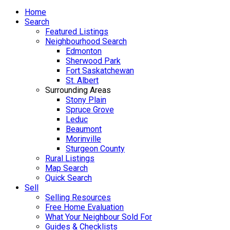
Home
Search
Featured Listings
Neighbourhood Search
Edmonton
Sherwood Park
Fort Saskatchewan
St. Albert
Surrounding Areas
Stony Plain
Spruce Grove
Leduc
Beaumont
Morinville
Sturgeon County
Rural Listings
Map Search
Quick Search
Sell
Selling Resources
Free Home Evaluation
What Your Neighbour Sold For
Guides & Checklists