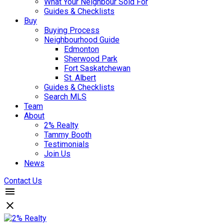
What Your Neighbour Sold For
Guides & Checklists
Buy
Buying Process
Neighbourhood Guide
Edmonton
Sherwood Park
Fort Saskatchewan
St. Albert
Guides & Checklists
Search MLS
Team
About
2% Realty
Tammy Booth
Testimonials
Join Us
News
Contact Us