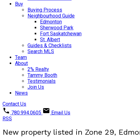
Buy
Buying Process
Neighbourhood Guide
Edmonton
Sherwood Park
Fort Saskatchewan
St. Albert
Guides & Checklists
Search MLS
Team
About
2% Realty
Tammy Booth
Testimonials
Join Us
News
Contact Us
780.994.0605
Email Us
RSS
New property listed in Zone 29, Edm