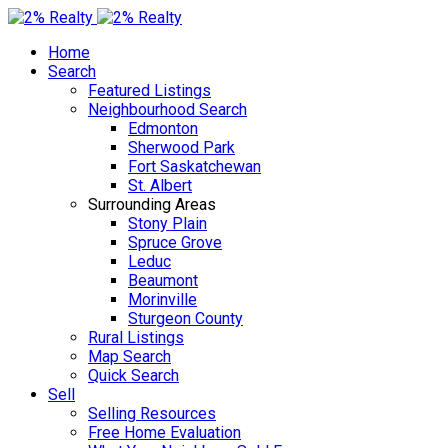
Home
Search
Featured Listings
Neighbourhood Search
Edmonton
Sherwood Park
Fort Saskatchewan
St. Albert
Surrounding Areas
Stony Plain
Spruce Grove
Leduc
Beaumont
Morinville
Sturgeon County
Rural Listings
Map Search
Quick Search
Sell
Selling Resources
Free Home Evaluation