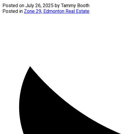
Posted on
July 26, 2025
by
Tammy Booth
Posted in
Zone 29, Edmonton Real Estate