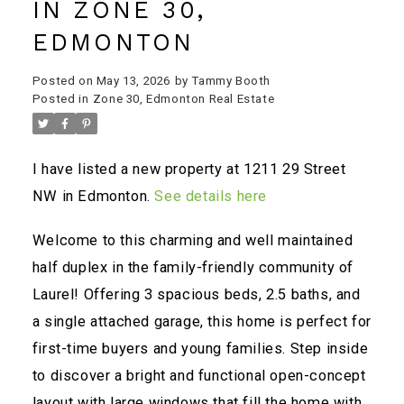
IN ZONE 30,
EDMONTON
Posted on
May 13, 2026
by
Tammy Booth
Posted in
Zone 30, Edmonton Real Estate
I have listed a new property at 1211 29 Street
NW in Edmonton.
See details here
Welcome to this charming and well maintained
half duplex in the family-friendly community of
Laurel! Offering 3 spacious beds, 2.5 baths, and
a single attached garage, this home is perfect for
first-time buyers and young families. Step inside
to discover a bright and functional open-concept
layout with large windows that fill the home with