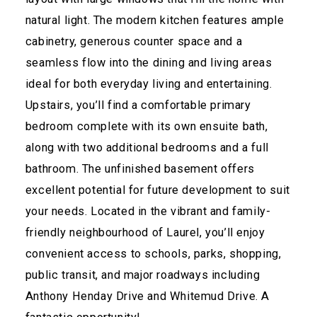
natural light. The modern kitchen features ample
cabinetry, generous counter space and a
seamless flow into the dining and living areas
ideal for both everyday living and entertaining.
Upstairs, you’ll find a comfortable primary
bedroom complete with its own ensuite bath,
along with two additional bedrooms and a full
bathroom. The unfinished basement offers
excellent potential for future development to suit
your needs. Located in the vibrant and family-
friendly neighbourhood of Laurel, you’ll enjoy
convenient access to schools, parks, shopping,
public transit, and major roadways including
Anthony Henday Drive and Whitemud Drive. A