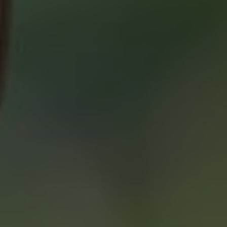
ABOUT 2% REALTY
SAVING YOU $
WHO WE ARE
CONTACT US