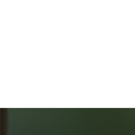
ONLY 2 % COMMISSION
FREE HOME EVALUATION
GUIDES & CHECKLISTS
HOME BUYERS
SERVICE
START YOUR SEARCH
NEIGHBOURHOOD SEARCH
SEARCH MLS