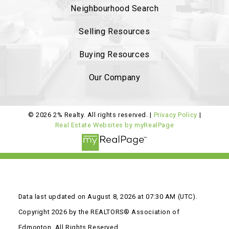
Neighbourhood Search
Ambelside, from the beginning
she was very
professional and provided sound advise on
Selling Resources
market status
. The listing process was
smooth
Buying Resources
and she helped us with staging and had
professional pictures.
..
Our Company
READ MORE 5 STAR REVIEWS
© 2026 2% Realty. All rights reserved. |
Privacy Policy
|
Real Estate Websites by myRealPage
Data last updated on August 8, 2026 at 07:30 AM (UTC).
Copyright 2026 by the REALTORS® Association of
Edmonton. All Rights Reserved.