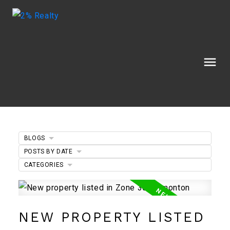
BLOGS
POSTS BY DATE
CATEGORIES
NEW PROPERTY LISTED