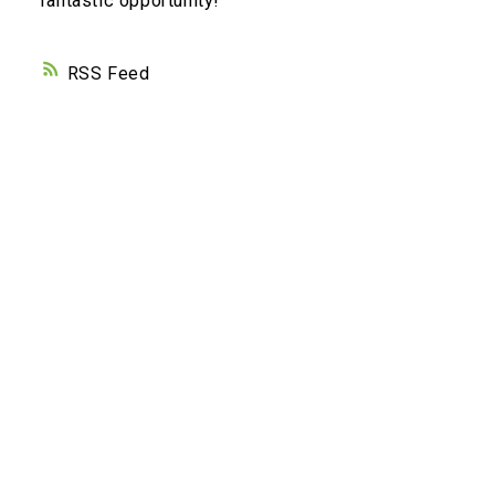
fantastic opportunity!
RSS