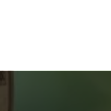
GUIDES & CHECKLISTS
Home Buyers Service
START YOUR SEARCH
NEIGHBOURHOOD SEARCH
SEARCH MLS