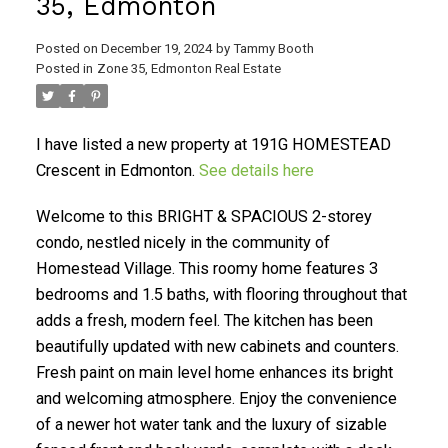
35, Edmonton
Posted on
December 19, 2024
by
Tammy Booth
Posted in
Zone 35, Edmonton Real Estate
I have listed a new property at 191G HOMESTEAD
Crescent in Edmonton.
See details here
Welcome to this BRIGHT & SPACIOUS 2-storey
condo, nestled nicely in the community of
Homestead Village. This roomy home features 3
bedrooms and 1.5 baths, with flooring throughout that
adds a fresh, modern feel. The kitchen has been
beautifully updated with new cabinets and counters.
Fresh paint on main level home enhances its bright
and welcoming atmosphere. Enjoy the convenience
of a newer hot water tank and the luxury of sizable