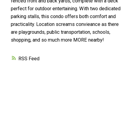
fenced front and back yards, complete with a deck
perfect for outdoor entertaining. With two dedicated
parking stalls, this condo offers both comfort and
practicality. Location screams convieance as there
are playgrounds, public transportation, schools,
shopping, and so much more MORE nearby!
RSS