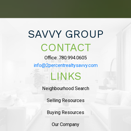
PRICE POINT WE
LIKED AND SAVED
OVER $10,000 ON
SAVVY GROUP
COMMISSION”
CONTACT
Office:
780.994.0605
MAHDI MAHMOUDI
info@2percentrealtysavvy.com
Tammy helped us with seling of our house in
LINKS
Ambelside, from the beginning
she was very
professional and provided sound advise on
Neighbourhood Search
market status
. The listing process was
smooth
and she helped us with staging and had
Selling Resources
professional pictures.
..
Buying Resources
READ MORE 5 STAR REVIEWS
Our Company