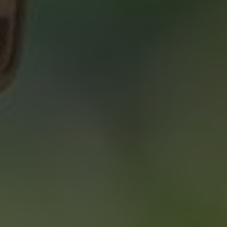
About 2% Realty
SAVING YOU $
WHO WE ARE
CONTACT US
“WE END UP
SELLING FOR A