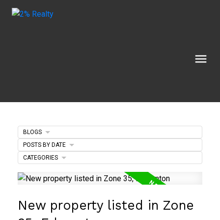
BLOGS
POSTS BY DATE
CATEGORIES
New property listed in Zone