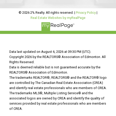
© 2026 2% Realty. All rights reserved. |
Privacy Policy
|
Real Estate Websites by myRealPage
Data last updated on August 6, 2026 at 09:30 PM (UTC).
Copyright 2026 by the REALTORS® Association of Edmonton. All
Rights Reserved.
Data is deemed reliable but is not guaranteed accurate by the
REALTORS® Association of Edmonton.
The trademarks REALTOR®, REALTORS® and the REALTOR® logo
are controlled by The Canadian Real Estate Association (CREA)
and identify real estate professionals who are members of CREA.
The trademarks MLS®, Multiple Listing Service® and the
associated logos are owned by CREA and identify the quality of
services provided by real estate professionals who are members
of CREA.