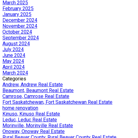
March 2025
February 2025
January 2025
December 2024
November 2024
October 2024
September 2024
August 2024
July 2024
June 2024
May 2024
April 2024
March 2024
Categories
Andrew, Andrew Real Estate
Beaumont, Beaumont Real Estate
Camrose, Camrose Real Estate
Fort Saskatchewan, Fort Saskatchewan Real Estate
home renovation
Kinuso, Kinuso Real Estate
Leduc, Leduc Real Estate
Morinville, Morinville Real Estate
Onoway, Onoway Real Estate
Rural Beaver County, Rural Beaver County Real Estate