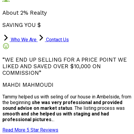
About 2% Realty
SAVING YOU $
Who We Are
Contact Us
“WE END UP SELLING FOR A PRICE POINT WE
LIKED AND SAVED OVER $10,000 ON
COMMISSION”
MAHDI MAHMOUDI
Tammy helped us with seling of our house in Ambelside, from
the beginning
she was very professional and provided
sound advise on market status
. The listing process was
smooth and she helped us with staging and had
professional pictures.
..
Read More 5 Star Reviews