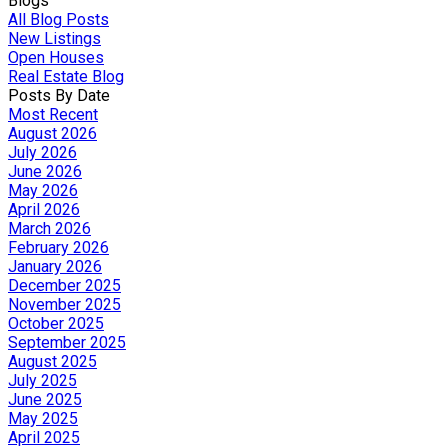
Blogs
All Blog Posts
New Listings
Open Houses
Real Estate Blog
Posts By Date
Most Recent
August 2026
July 2026
June 2026
May 2026
April 2026
March 2026
February 2026
January 2026
December 2025
November 2025
October 2025
September 2025
August 2025
July 2025
June 2025
May 2025
April 2025