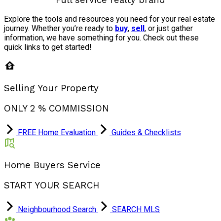
Explore the tools and resources you need for your real estate
journey. Whether you’re ready to
buy
,
sell
, or just gather
information, we have something for you. Check out these
quick links to get started!
Selling Your Property
ONLY 2 % COMMISSION
FREE Home Evaluation
Guides & Checklists
Home Buyers Service
START YOUR SEARCH
Neighbourhood Search
SEARCH MLS