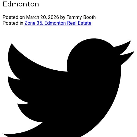
Edmonton
Posted on
March 20, 2026
by
Tammy Booth
Posted in
Zone 35, Edmonton Real Estate