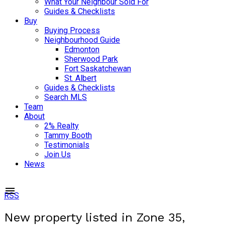
What Your Neighbour Sold For
Guides & Checklists
Buy
Buying Process
Neighbourhood Guide
Edmonton
Sherwood Park
Fort Saskatchewan
St. Albert
Guides & Checklists
Search MLS
Team
About
2% Realty
Tammy Booth
Testimonials
Join Us
News
RSS
New property listed in Zone 35,