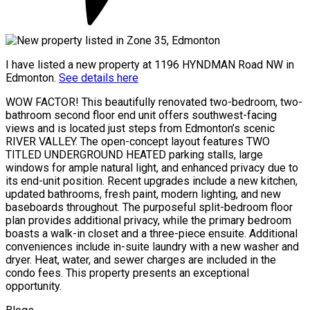
I have listed a new property at 1196 HYNDMAN Road NW in
Edmonton.
See details here
WOW FACTOR! This beautifully renovated two-bedroom, two-
bathroom second floor end unit offers southwest-facing
views and is located just steps from Edmonton’s scenic
RIVER VALLEY. The open-concept layout features TWO
TITLED UNDERGROUND HEATED parking stalls, large
windows for ample natural light, and enhanced privacy due to
its end-unit position. Recent upgrades include a new kitchen,
updated bathrooms, fresh paint, modern lighting, and new
baseboards throughout. The purposeful split-bedroom floor
plan provides additional privacy, while the primary bedroom
boasts a walk-in closet and a three-piece ensuite. Additional
conveniences include in-suite laundry with a new washer and
dryer. Heat, water, and sewer charges are included in the
condo fees. This property presents an exceptional
opportunity.