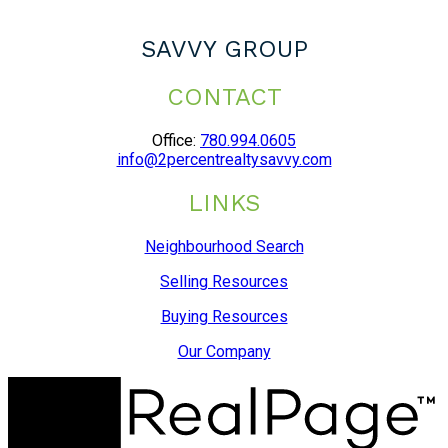
SAVVY GROUP
CONTACT
Office:
780.994.0605
info@2percentrealtysavvy.com
LINKS
Neighbourhood Search
Selling Resources
Buying Resources
Our Company