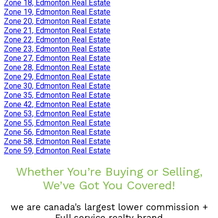
Zone 18, Edmonton Real Estate
Zone 19, Edmonton Real Estate
Zone 20, Edmonton Real Estate
Zone 21, Edmonton Real Estate
Zone 22, Edmonton Real Estate
Zone 23, Edmonton Real Estate
Zone 27, Edmonton Real Estate
Zone 28, Edmonton Real Estate
Zone 29, Edmonton Real Estate
Zone 30, Edmonton Real Estate
Zone 35, Edmonton Real Estate
Zone 42, Edmonton Real Estate
Zone 53, Edmonton Real Estate
Zone 55, Edmonton Real Estate
Zone 56, Edmonton Real Estate
Zone 58, Edmonton Real Estate
Zone 59, Edmonton Real Estate
Whether You’re Buying or Selling,
We’ve Got You Covered!
we are canada's largest lower commission +
Full service realty brand