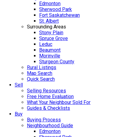
Edmonton
Sherwood Park
Fort Saskatchewan
St. Albert
Surrounding Areas
Stony Plain
Spruce Grove
Leduc
Beaumont
Morinville
Sturgeon County
Rural Listings
Map Search
Quick Search
Sell
Selling Resources
Free Home Evaluation
What Your Neighbour Sold For
Guides & Checklists
Buy
Buying Process
Neighbourhood Guide
Edmonton