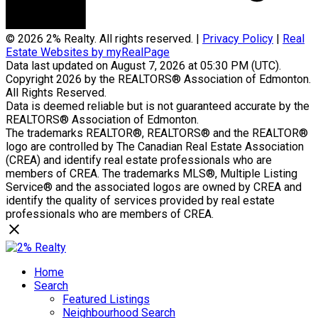
© 2026 2% Realty. All rights reserved. |
Privacy Policy
|
Real
Estate Websites by myRealPage
Data last updated on August 7, 2026 at 05:30 PM (UTC).
Copyright 2026 by the REALTORS® Association of Edmonton.
All Rights Reserved.
Data is deemed reliable but is not guaranteed accurate by the
REALTORS® Association of Edmonton.
The trademarks REALTOR®, REALTORS® and the REALTOR®
logo are controlled by The Canadian Real Estate Association
(CREA) and identify real estate professionals who are
members of CREA. The trademarks MLS®, Multiple Listing
Service® and the associated logos are owned by CREA and
identify the quality of services provided by real estate
professionals who are members of CREA.
Home
Search
Featured Listings
Neighbourhood Search