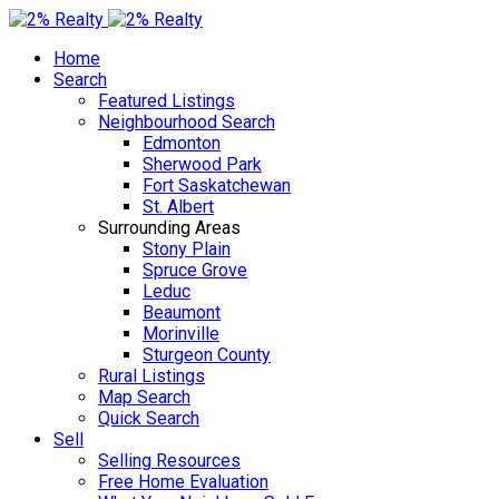
Home
Search
Featured Listings
Neighbourhood Search
Edmonton
Sherwood Park
Fort Saskatchewan
St. Albert
Surrounding Areas
Stony Plain
Spruce Grove
Leduc
Beaumont
Morinville
Sturgeon County
Rural Listings
Map Search
Quick Search
Sell
Selling Resources
Free Home Evaluation