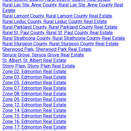
Rural Lac Ste. Anne County, Rural Lac Ste. Anne County Real
Estate
Rural Lamont County, Rural Lamont County Real Estate
Rural Leduc County, Rural Leduc County Real Estate
Rural Parkland County, Rural Parkland County Real Estate
Rural St. Paul County, Rural St. Paul County Real Estate
Rural Strathcona County, Rural Strathcona County Real Estate
Rural Sturgeon County, Rural Sturgeon County Real Estate
Sherwood Park, Sherwood Park Real Estate
Spruce Grove, Spruce Grove Real Estate
St. Albert, St. Albert Real Estate
Stony Plain, Stony Plain Real Estate
Zone 02, Edmonton Real Estate
Zone 03, Edmonton Real Estate
Zone 05, Edmonton Real Estate
Zone 07, Edmonton Real Estate
Zone 08, Edmonton Real Estate
Zone 09, Edmonton Real Estate
Zone 12, Edmonton Real Estate
Zone 14, Edmonton Real Estate
Zone 15, Edmonton Real Estate
Zone 16, Edmonton Real Estate
Zone 17, Edmonton Real Estate