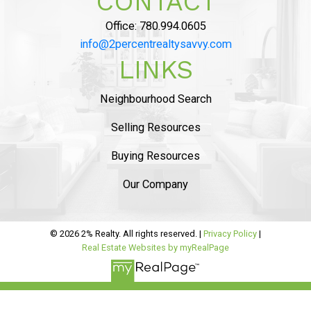
CONTACT
COMMISSION”
Office:
780.994.0605
info@2percentrealtysavvy.com
LINKS
MAHDI MAHMOUDI
Tammy helped us with seling of our house in
Ambelside, from the beginning
she was very
Neighbourhood Search
professional and provided sound advise on
Selling Resources
market status
. The listing process was
smooth
and she helped us with staging and had
Buying Resources
professional pictures.
..
Our Company
READ MORE 5 STAR REVIEWS
© 2026 2% Realty. All rights reserved. |
Privacy Policy
|
Real Estate Websites by myRealPage