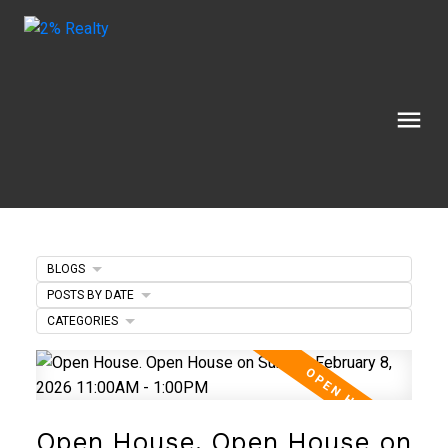
BLOGS
POSTS BY DATE
CATEGORIES
Open House. Open House on