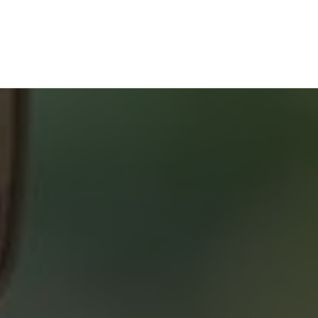
Home Buyers Service
START YOUR SEARCH
NEIGHBOURHOOD SEARCH
SEARCH MLS
About 2% Realty
SAVING YOU $
WHO WE ARE