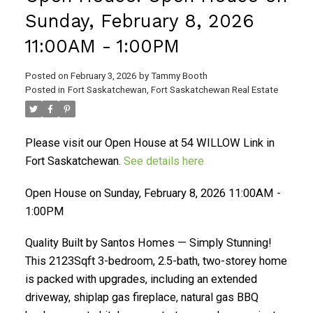
Sunday, February 8, 2026
11:00AM - 1:00PM
Posted on
February 3, 2026
by
Tammy Booth
Posted in
Fort Saskatchewan, Fort Saskatchewan Real Estate
Please visit our Open House at 54 WILLOW Link in
Fort Saskatchewan.
See details here
Open House on Sunday, February 8, 2026 11:00AM -
1:00PM
Quality Built by Santos Homes — Simply Stunning!
This 2123Sqft 3-bedroom, 2.5-bath, two-storey home
is packed with upgrades, including an extended
driveway, shiplap gas fireplace, natural gas BBQ