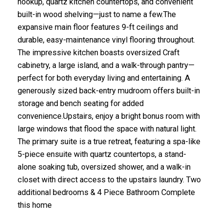
hookup, quartz kitchen countertops, and convenient
built-in wood shelving—just to name a few.The
expansive main floor features 9-ft ceilings and
durable, easy-maintenance vinyl flooring throughout.
The impressive kitchen boasts oversized Craft
cabinetry, a large island, and a walk-through pantry—
perfect for both everyday living and entertaining. A
generously sized back-entry mudroom offers built-in
storage and bench seating for added
convenience.Upstairs, enjoy a bright bonus room with
large windows that flood the space with natural light.
The primary suite is a true retreat, featuring a spa-like
5-piece ensuite with quartz countertops, a stand-
alone soaking tub, oversized shower, and a walk-in
closet with direct access to the upstairs laundry. Two
additional bedrooms & 4 Piece Bathroom Complete
this home