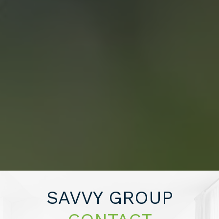
CONTACT US
“WE END UP
SELLING FOR A
PRICE POINT WE
LIKED AND SAVED
SAVVY GROUP
OVER $10,000 ON