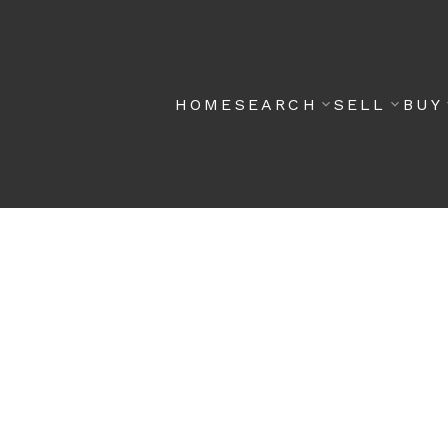
HOME
SEARCH
SELL
BUY