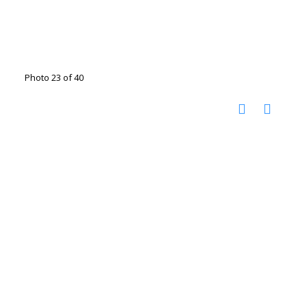
Photo 23 of 40