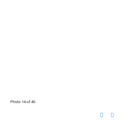
Photo 14 of 40