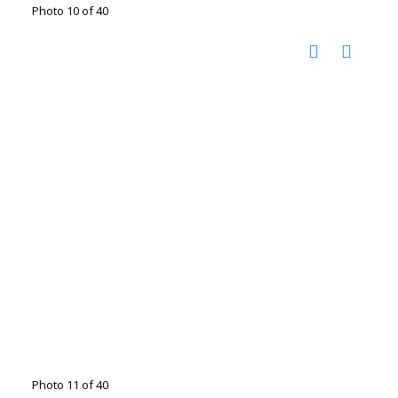
Photo 10 of 40
Photo 11 of 40