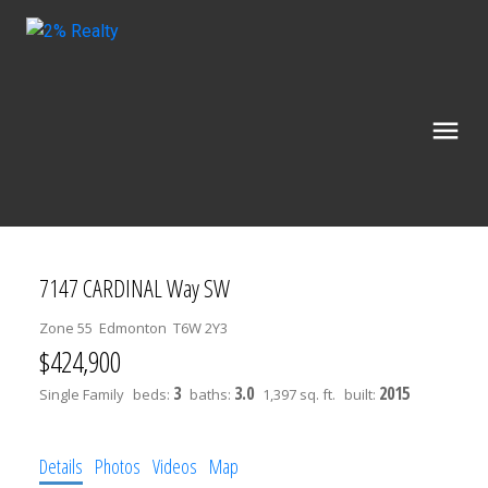
7147 CARDINAL Way SW
Zone 55
Edmonton
T6W 2Y3
$424,900
3
3.0
2015
Single Family
beds:
baths:
1,397 sq. ft.
built:
Details
Photos
Videos
Map