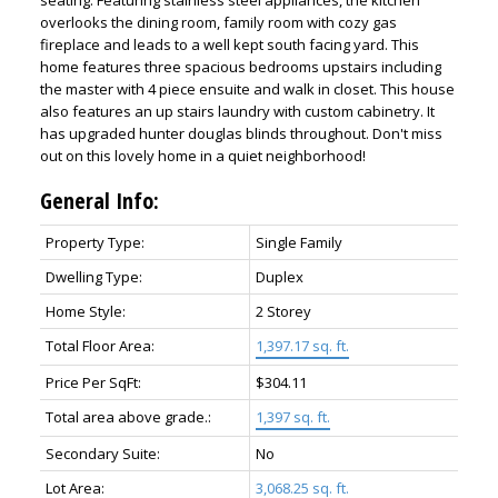
seating. Featuring stainless steel appliances, the kitchen
overlooks the dining room, family room with cozy gas
fireplace and leads to a well kept south facing yard. This
home features three spacious bedrooms upstairs including
the master with 4 piece ensuite and walk in closet. This house
also features an up stairs laundry with custom cabinetry. It
has upgraded hunter douglas blinds throughout. Don't miss
out on this lovely home in a quiet neighborhood!
General Info:
Property Type:
Single Family
Dwelling Type:
Duplex
Home Style:
2 Storey
Total Floor Area:
1,397.17 sq. ft.
Price Per SqFt:
$304.11
Total area above grade.:
1,397 sq. ft.
Secondary Suite:
No
Lot Area:
3,068.25 sq. ft.