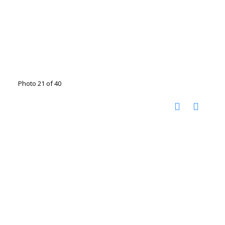
Photo 21 of 40