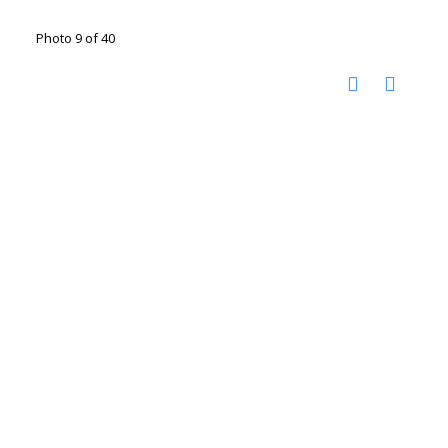
Photo 9 of 40