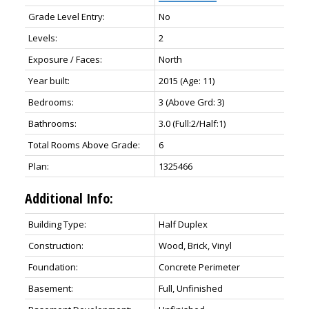
Grade Level Entry:
No
Levels:
2
Exposure / Faces:
North
Year built:
2015
(Age: 11)
Bedrooms:
3
(Above Grd: 3)
Bathrooms:
3.0
(Full:2/Half:1)
Total Rooms Above Grade:
6
Plan:
1325466
Additional Info:
Building Type:
Half Duplex
Construction:
Wood, Brick, Vinyl
Foundation:
Concrete Perimeter
Basement:
Full, Unfinished