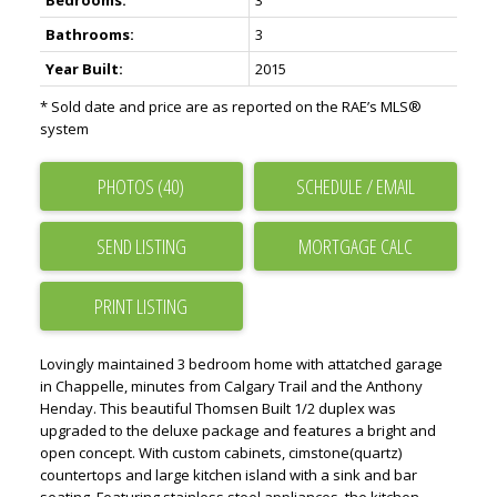
Bedrooms:
3
Bathrooms:
3
Year Built:
2015
* Sold date and price are as reported on the RAE’s MLS®
system
PHOTOS (40)
SCHEDULE / EMAIL
SEND LISTING
PRINT LISTING
Lovingly maintained 3 bedroom home with attatched garage
in Chappelle, minutes from Calgary Trail and the Anthony
Henday. This beautiful Thomsen Built 1/2 duplex was
upgraded to the deluxe package and features a bright and
open concept. With custom cabinets, cimstone(quartz)
countertops and large kitchen island with a sink and bar