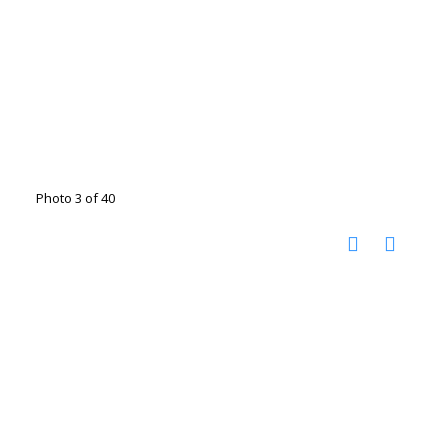
Photo 3 of 40