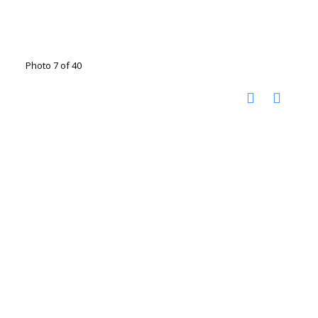
Photo 7 of 40