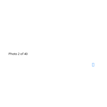
Photo 2 of 40