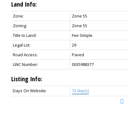
Land Info:
Zone:
Zone 55
Zoning:
Zone 55
Title to Land:
Fee Simple
Legal Lot:
29
Road Access:
Paved
LINC Number:
0035988377
Listing Info:
Days On Website:
72 day(s)