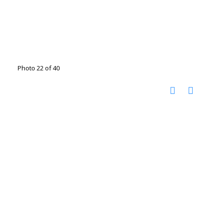
Photo 22 of 40