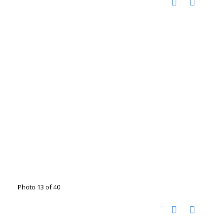
Photo 13 of 40