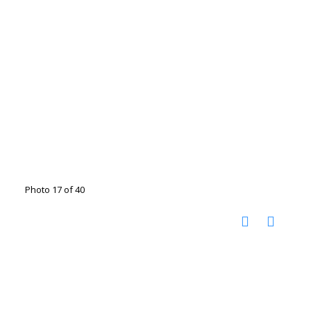
Photo 17 of 40