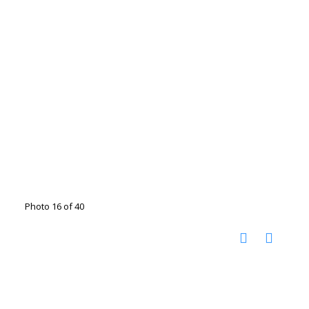
Photo 16 of 40