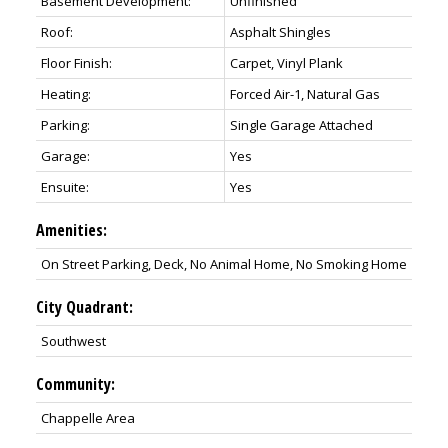
Basement Development:
Unfinished
Roof:
Asphalt Shingles
Floor Finish:
Carpet, Vinyl Plank
Heating:
Forced Air-1, Natural Gas
Parking:
Single Garage Attached
Garage:
Yes
Ensuite:
Yes
Amenities:
On Street Parking, Deck, No Animal Home, No Smoking Home
City Quadrant:
Southwest
Community:
Chappelle Area