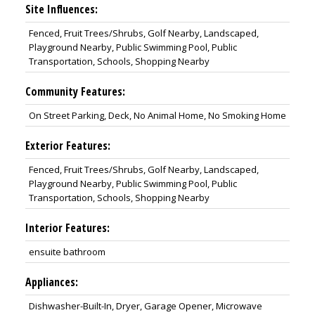
Site Influences:
Fenced, Fruit Trees/Shrubs, Golf Nearby, Landscaped,
Playground Nearby, Public Swimming Pool, Public
Transportation, Schools, Shopping Nearby
Community Features:
On Street Parking, Deck, No Animal Home, No Smoking Home
Exterior Features:
Fenced, Fruit Trees/Shrubs, Golf Nearby, Landscaped,
Playground Nearby, Public Swimming Pool, Public
Transportation, Schools, Shopping Nearby
Interior Features:
ensuite bathroom
Appliances:
Dishwasher-Built-In, Dryer, Garage Opener, Microwave