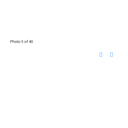
Photo 5 of 40