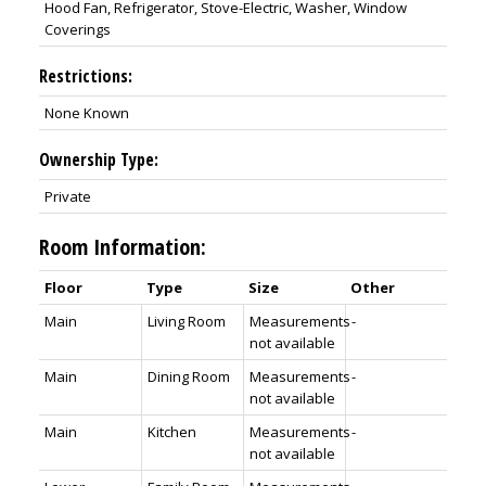
Hood Fan, Refrigerator, Stove-Electric, Washer, Window
Coverings
Restrictions:
None Known
Ownership Type:
Private
Room Information:
Floor
Type
Size
Other
Main
Living Room
Measurements
-
not available
Main
Dining Room
Measurements
-
not available
Main
Kitchen
Measurements
-
not available