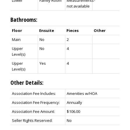
Lower
Family Room
Measurements
-
not available
Bathrooms:
Floor
Ensuite
Pieces
Other
Main
No
2
Upper
No
4
Level(s)
Upper
Yes
4
Level(s)
Other Details:
Association Fee Includes:
Amenities w/HOA
Association Fee Frequency:
Annually
Association Fee Amount:
$106.00
Seller Rights Reserved:
No