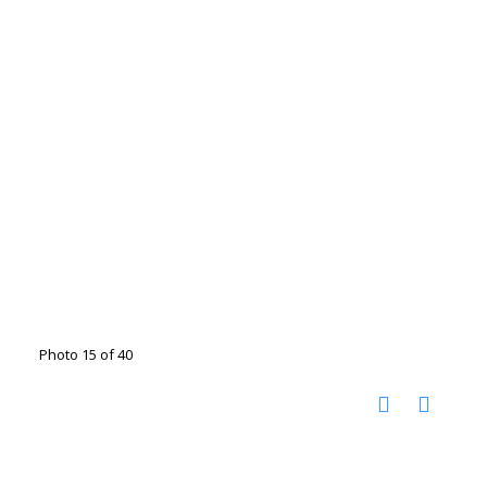
Photo 15 of 40