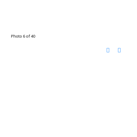
Photo 6 of 40