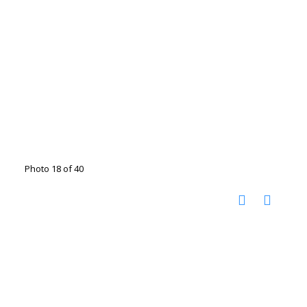
Photo 18 of 40