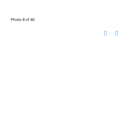
Photo 8 of 40