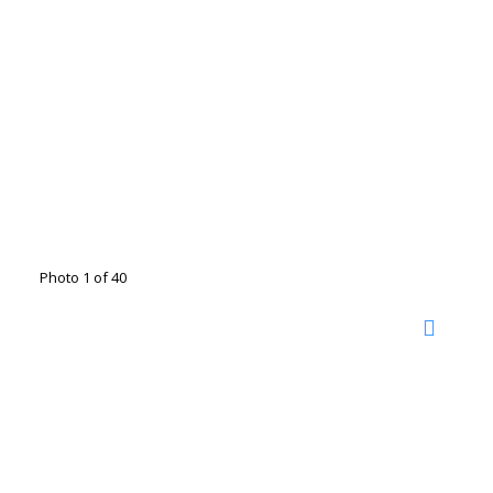
Photo 1 of 40