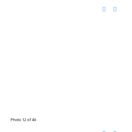
Photo 12 of 40