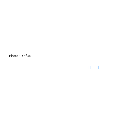
Photo 19 of 40