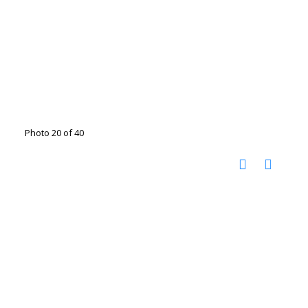
Photo 20 of 40