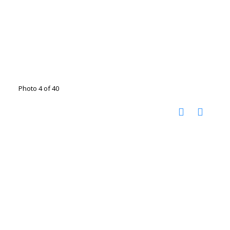
Photo 4 of 40