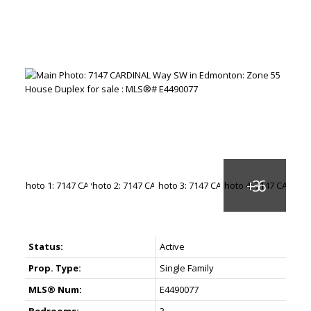
Status:
Active
Prop. Type:
Single Family
MLS® Num:
E4490077